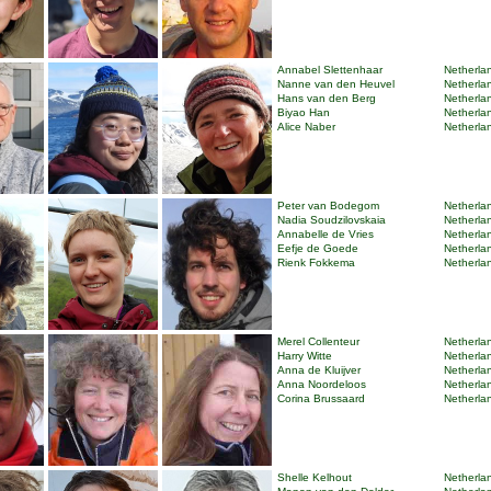
Annabel Slettenhaar
Netherlan
Nanne van den Heuvel
Netherlan
Hans van den Berg
Netherlan
Biyao Han
Netherlan
Alice Naber
Netherlan
Peter van Bodegom
Netherlan
Nadia Soudzilovskaia
Netherlan
Annabelle de Vries
Netherlan
Eefje de Goede
Netherlan
Rienk Fokkema
Netherlan
Merel Collenteur
Netherlan
Harry Witte
Netherlan
Anna de Kluijver
Netherlan
Anna Noordeloos
Netherlan
Corina Brussaard
Netherlan
Shelle Kelhout
Netherlan