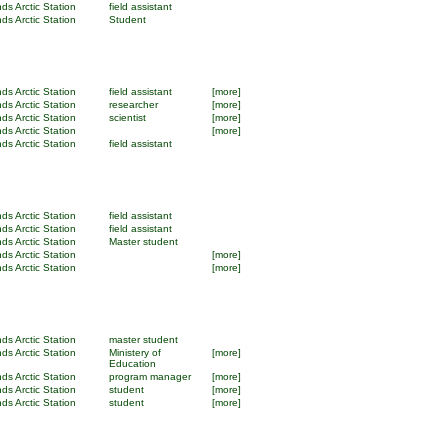
ds Arctic Station
field assistant
ds Arctic Station
Student
ds Arctic Station
field assistant
[more]
ds Arctic Station
researcher
[more]
ds Arctic Station
scientist
[more]
ds Arctic Station
[more]
ds Arctic Station
field assistant
ds Arctic Station
field assistant
ds Arctic Station
field assistant
ds Arctic Station
Master student
ds Arctic Station
[more]
ds Arctic Station
[more]
ds Arctic Station
master student
ds Arctic Station
Ministery of
[more]
Education
ds Arctic Station
program manager
[more]
ds Arctic Station
student
[more]
ds Arctic Station
student
[more]