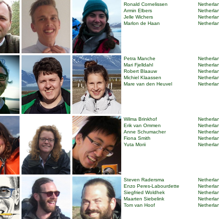
Ronald Cornelissen
Netherlan
Armin Elbers
Netherlan
Jelle Wichers
Netherlan
Marlon de Haan
Netherlan
Petra Manche
Netherlan
Mari Fjelldahl
Netherlan
Robert Blaauw
Netherlan
Michiel Klaassen
Netherlan
Mare van den Heuvel
Netherlan
Wilma Brinkhof
Netherlan
Erik van Ommen
Netherlan
Anne Schumacher
Netherlan
Fiona Smith
Netherlan
Yuta Morii
Netherlan
Steven Radersma
Netherlan
Enzo Peres-Labourdette
Netherlan
Siegfried Woldhek
Netherlan
Maarten Siebelink
Netherlan
Tom van Hoof
Netherlan