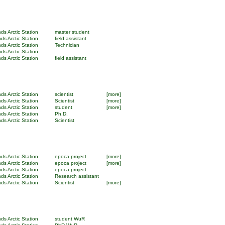
ds Arctic Station
master student
ds Arctic Station
field assistant
ds Arctic Station
Technician
ds Arctic Station
ds Arctic Station
field assistant
ds Arctic Station
scientist
[more]
ds Arctic Station
Scientist
[more]
ds Arctic Station
student
[more]
ds Arctic Station
Ph.D.
ds Arctic Station
Scientist
ds Arctic Station
epoca project
[more]
ds Arctic Station
epoca project
[more]
ds Arctic Station
epoca project
ds Arctic Station
Research assistant
ds Arctic Station
Scientist
[more]
ds Arctic Station
student WuR