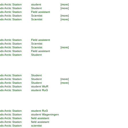
ds Arctic Station
student
[more]
ds Arctic Station
Student
[more]
ds Arctic Station
Field assistant
ds Arctic Station
Scientist
[more]
ds Arctic Station
Scientist
[more]
ds Arctic Station
Field assistent
ds Arctic Station
Scientist
ds Arctic Station
Scientist
[more]
ds Arctic Station
Field assistant
ds Arctic Station
Student
ds Arctic Station
Student
ds Arctic Station
Student
[more]
ds Arctic Station
Student
[more]
ds Arctic Station
student WuR
ds Arctic Station
student RuG
ds Arctic Station
student RuG
ds Arctic Station
student Wageningen
ds Arctic Station
field assistant
ds Arctic Station
field assistant
ds Arctic Station
scientist