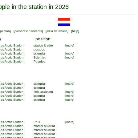
ple in the station in 2026
person
] [
present inhabitants
] [
all in database
] [
help
]
n
position
ds Arctic Station
station leader
[more]
ds Arctic Station
postdoc
ds Arctic Station
scientist
[more]
ds Arctic Station
Scientist
[more]
ds Arctic Station
Postdoc
ds Arctic Station
scientist
[more]
ds Arctic Station
scientist
ds Arctic Station
field assistant
[more]
ds Arctic Station
scientist
[more]
ds Arctic Station
scientist
[more]
ds Arctic Station
PhD
[more]
ds Arctic Station
master student
ds Arctic Station
master student
ds Arctic Station
master student
ds Arctic Station
master student