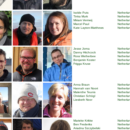
Isolde Puts
Netherlan
Tinka Murk
Netherlan
Miriam Vermeij
Netherlan
Marcel Paul
Netherlan
Kate Layton-Matthews
Netherlan
Jesse Jorna
Netherlan
Danny Hitchcock
Netherlan
Ross Wetherbee
Netherlan
Benjamin Koster
Netherlan
Frigga Kruse
Netherlan
Anna Braun
Netherlan
Hannah van Noort
Netherlan
Malenthe Teunis
Netherlan
Christian Schögl
Netherlan
Liesbeth Noor
Netherlan
Marieke Krikke
Netherlan
Ben Frederiks
Netherlan
Ariadna Szczybelski
Netherlan