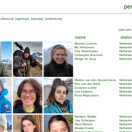
peo
y-ålesund
] [
sightings
] [
sitemap
] [
nederlands
]
[
add new 
name
statio
Maarten Loonen
Netherlan
Mo Verhoeven
Netherlan
Frits Steenhuisen
Netherlan
Christophe Brochard
Netherlan
Margje de Jong
Netherlan
Martine van den Heuvel-Greve
Netherlan
Nico van den Brink
Netherlan
Suzanne Lubbe
Netherlan
Juul Limpens
Netherlan
Runa Magnusson
Netherlan
Nomikos Skyllas
Netherlan
Lisa Schleijpen
Netherlan
Roos Winters
Netherlan
Maaike Everts
Netherlan
Susanne Hoogsteen
Netherlan