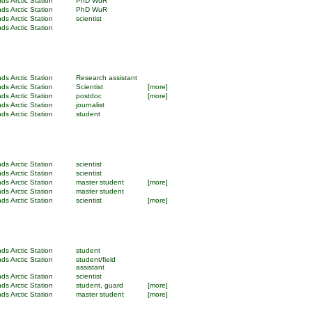
ds Arctic Station
PhD WuR
ds Arctic Station
PhD WuR
ds Arctic Station
scientist
ds Arctic Station
ds Arctic Station
Research assistant
ds Arctic Station
Scientist
[more]
ds Arctic Station
postdoc
[more]
ds Arctic Station
journalist
ds Arctic Station
student
ds Arctic Station
scientist
ds Arctic Station
scientist
ds Arctic Station
master student
[more]
ds Arctic Station
master student
ds Arctic Station
scientist
[more]
ds Arctic Station
student
ds Arctic Station
student/field
assistant
ds Arctic Station
scientist
ds Arctic Station
student, guard
[more]
ds Arctic Station
master student
[more]