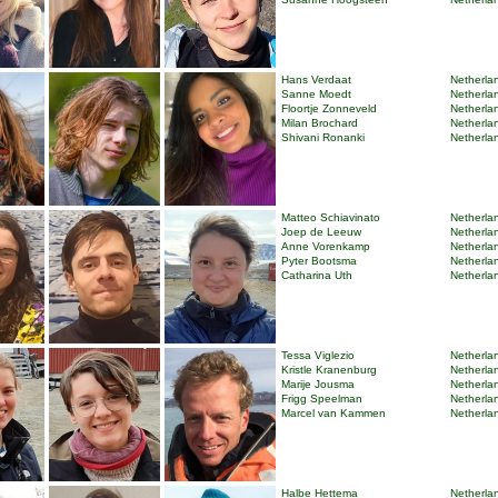
Hans Verdaat
Netherlan
Sanne Moedt
Netherlan
Floortje Zonneveld
Netherlan
Milan Brochard
Netherlan
Shivani Ronanki
Netherlan
Matteo Schiavinato
Netherlan
Joep de Leeuw
Netherlan
Anne Vorenkamp
Netherlan
Pyter Bootsma
Netherlan
Catharina Uth
Netherlan
Tessa Viglezio
Netherlan
Kristle Kranenburg
Netherlan
Marije Jousma
Netherlan
Frigg Speelman
Netherlan
Marcel van Kammen
Netherlan
Halbe Hettema
Netherlan