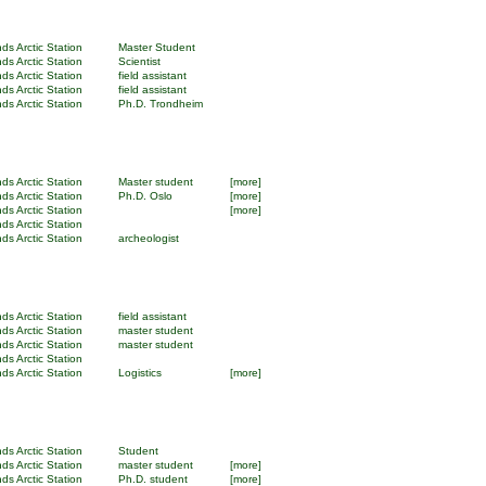
ds Arctic Station
Master Student
ds Arctic Station
Scientist
ds Arctic Station
field assistant
ds Arctic Station
field assistant
ds Arctic Station
Ph.D. Trondheim
ds Arctic Station
Master student
[more]
ds Arctic Station
Ph.D. Oslo
[more]
ds Arctic Station
[more]
ds Arctic Station
ds Arctic Station
archeologist
ds Arctic Station
field assistant
ds Arctic Station
master student
ds Arctic Station
master student
ds Arctic Station
ds Arctic Station
Logistics
[more]
ds Arctic Station
Student
ds Arctic Station
master student
[more]
ds Arctic Station
Ph.D. student
[more]