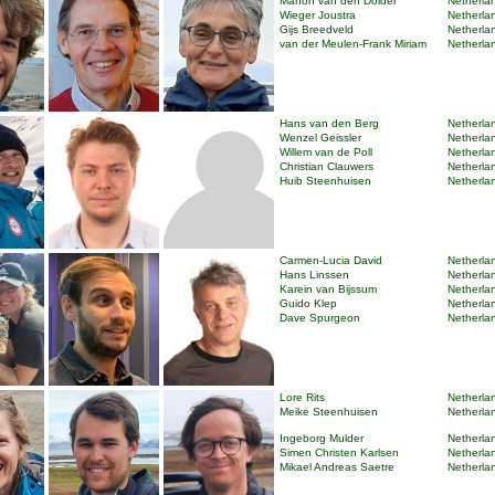
Manon van den Dolder
Netherlan
Wieger Joustra
Netherlan
Gijs Breedveld
Netherlan
van der Meulen-Frank Miriam
Netherlan
Hans van den Berg
Netherlan
Wenzel Geissler
Netherlan
Willem van de Poll
Netherlan
Christian Clauwers
Netherlan
Huib Steenhuisen
Netherlan
Carmen-Lucia David
Netherlan
Hans Linssen
Netherlan
Karein van Bijssum
Netherlan
Guido Klep
Netherlan
Dave Spurgeon
Netherlan
Lore Rits
Netherlan
Meike Steenhuisen
Netherlan
Ingeborg Mulder
Netherlan
Simen Christen Karlsen
Netherlan
Mikael Andreas Saetre
Netherlan