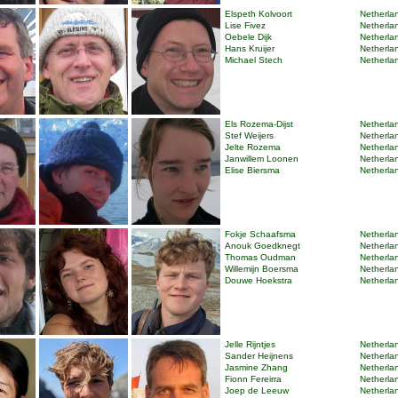
Elspeth Kolvoort
Netherlan
Lise Fivez
Netherlan
Oebele Dijk
Netherlan
Hans Kruijer
Netherlan
Michael Stech
Netherlan
Els Rozema-Dijst
Netherlan
Stef Weijers
Netherlan
Jelte Rozema
Netherlan
Janwillem Loonen
Netherlan
Elise Biersma
Netherlan
Fokje Schaafsma
Netherlan
Anouk Goedknegt
Netherlan
Thomas Oudman
Netherlan
Willemijn Boersma
Netherlan
Douwe Hoekstra
Netherlan
Jelle Rijntjes
Netherlan
Sander Heijnens
Netherlan
Jasmine Zhang
Netherlan
Fionn Fereirra
Netherlan
Joep de Leeuw
Netherlan