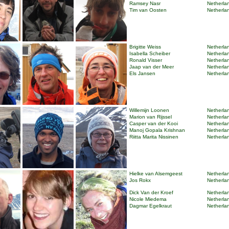
Ramsey Nasr
Netherlan
Tim van Oosten
Netherlan
Brigitte Weiss
Netherlan
Isabella Scheiber
Netherlan
Ronald Visser
Netherlan
Jaap van der Meer
Netherlan
Els Jansen
Netherlan
Willemijn Loonen
Netherlan
Marion van Rijssel
Netherlan
Casper van der Kooi
Netherlan
Manoj Gopala Krishnan
Netherlan
Riitta Marita Nissinen
Netherlan
Hielke van Alsemgeest
Netherlan
Jos Rokx
Netherlan
Dick Van der Kroef
Netherlan
Nicole Miedema
Netherlan
Dagmar Egelkraut
Netherlan