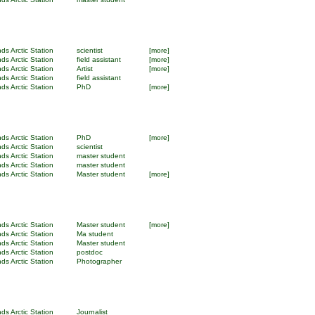
ds Arctic Station
scientist
[more]
ds Arctic Station
field assistant
[more]
ds Arctic Station
Artist
[more]
ds Arctic Station
field assistant
ds Arctic Station
PhD
[more]
ds Arctic Station
PhD
[more]
ds Arctic Station
scientist
ds Arctic Station
master student
ds Arctic Station
master student
ds Arctic Station
Master student
[more]
ds Arctic Station
Master student
[more]
ds Arctic Station
Ma student
ds Arctic Station
Master student
ds Arctic Station
postdoc
ds Arctic Station
Photographer
ds Arctic Station
Journalist