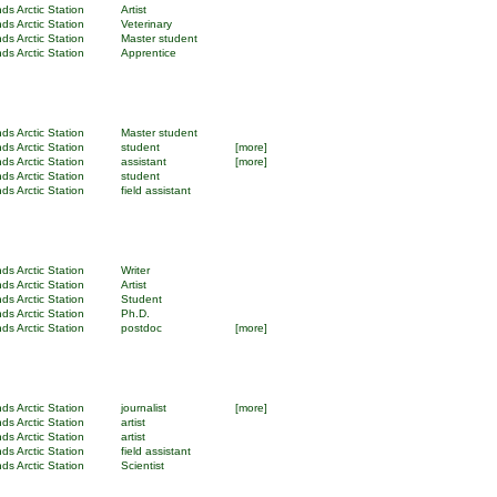
ds Arctic Station
Artist
ds Arctic Station
Veterinary
ds Arctic Station
Master student
ds Arctic Station
Apprentice
ds Arctic Station
Master student
ds Arctic Station
student
[more]
ds Arctic Station
assistant
[more]
ds Arctic Station
student
ds Arctic Station
field assistant
ds Arctic Station
Writer
ds Arctic Station
Artist
ds Arctic Station
Student
ds Arctic Station
Ph.D.
ds Arctic Station
postdoc
[more]
ds Arctic Station
journalist
[more]
ds Arctic Station
artist
ds Arctic Station
artist
ds Arctic Station
field assistant
ds Arctic Station
Scientist