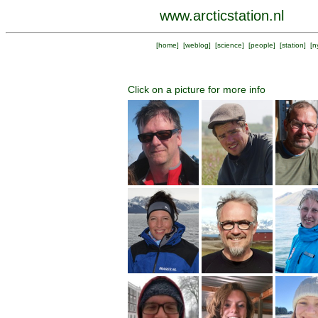
www.arcticstation.nl
[
home
] [
weblog
] [
science
] [
people
] [
station
] [
n
Click on a picture for more info