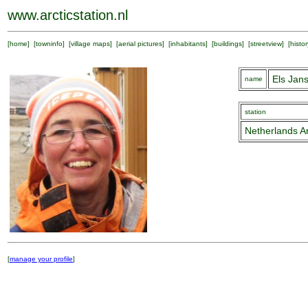
www.arcticstation.nl
[
home
] [
towninfo
] [
village maps
] [
aerial pictures
] [
inhabitants
] [
buildings
] [
streetview
] [
histor
Els Jan
name
station
Netherlands Ar
[
manage your profile
]