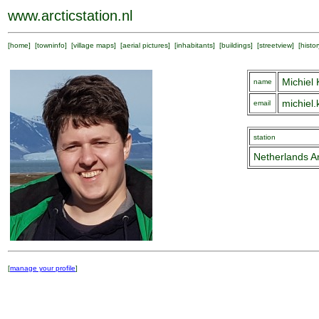
www.arcticstation.nl
[
home
] [
towninfo
] [
village maps
] [
aerial pictures
] [
inhabitants
] [
buildings
] [
streetview
] [
histor
Michiel
name
michiel
email
station
Netherlands Ar
[
manage your profile
]