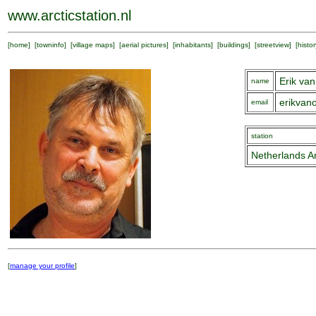
www.arcticstation.nl
[
home
] [
towninfo
] [
village maps
] [
aerial pictures
] [
inhabitants
] [
buildings
] [
streetview
] [
histor
Erik v
name
erikva
email
station
Netherlands Ar
[
manage your profile
]