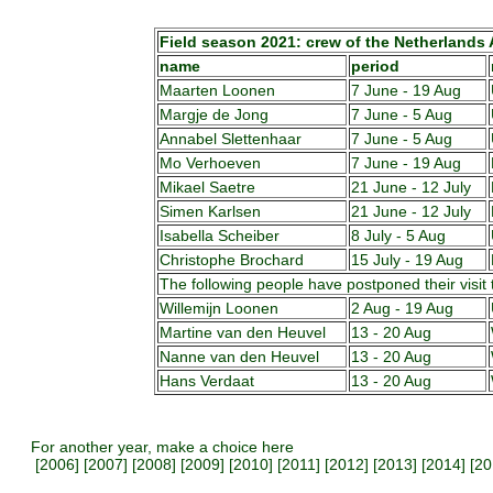
Field season 2021: crew of the Netherlands A
name
period
Maarten Loonen
7 June - 19 Aug
Margje de Jong
7 June - 5 Aug
Annabel Slettenhaar
7 June - 5 Aug
Mo Verhoeven
7 June - 19 Aug
Mikael Saetre
21 June - 12 July
Simen Karlsen
21 June - 12 July
Isabella Scheiber
8 July - 5 Aug
Christophe Brochard
15 July - 19 Aug
The following people have postponed their visit 
Willemijn Loonen
2 Aug - 19 Aug
Martine van den Heuvel
13 - 20 Aug
Nanne van den Heuvel
13 - 20 Aug
Hans Verdaat
13 - 20 Aug
For another year, make a choice here
[
2006
] [
2007
] [
2008
] [
2009
] [
2010
] [
2011
] [
2012
] [
2013
] [
2014
] [
20