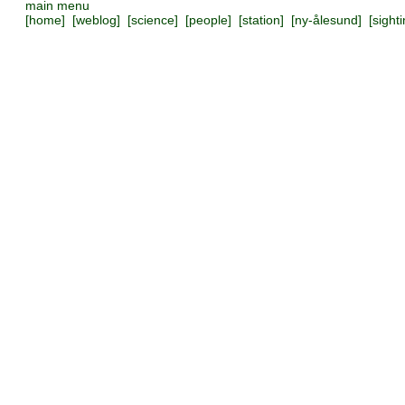
main menu
[
home
] [
weblog
] [
science
] [
people
] [
station
] [
ny-ålesund
] [
sight