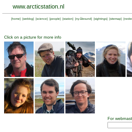
www.arcticstation.nl
[
home
] [
weblog
] [
science
] [
people
] [
station
] [
ny-ålesund
] [
sightings
] [
sitemap
] [
neder
Click on a picture for more info
For webmast