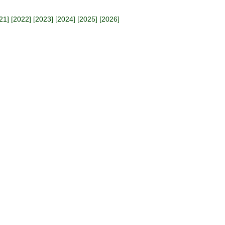
21
] [
2022
] [
2023
] [
2024
] [
2025
] [
2026
]