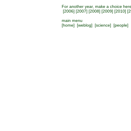
For another year, make a choice her
[
2006
] [
2007
] [
2008
] [
2009
] [
2010
] [
2
main menu
[
home
] [
weblog
] [
science
] [
people
] 