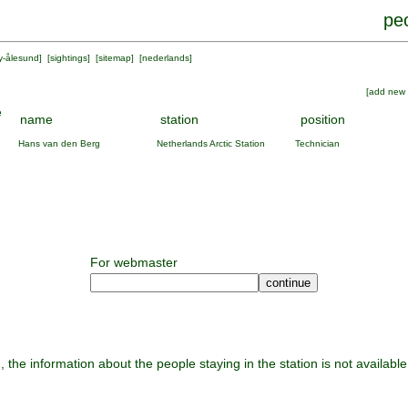
peo
y-ålesund
] [
sightings
] [
sitemap
] [
nederlands
]
[
add new 
e
name
station
position
Hans van den Berg
Netherlands Arctic Station
Technician
For webmaster
, the information about the people staying in the station is not available