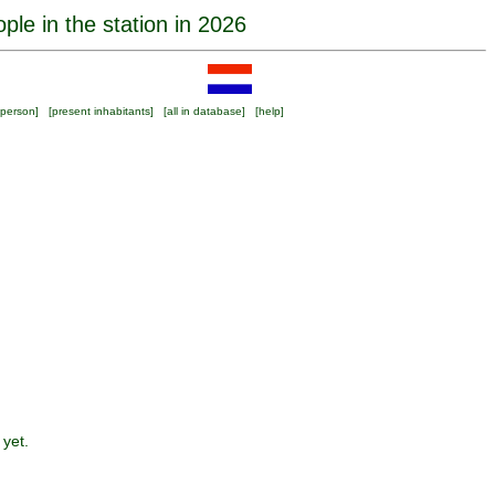
ple in the station in 2026
person
] [
present inhabitants
] [
all in database
] [
help
]
 yet.