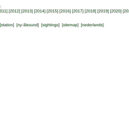
e
011
] [
2012
] [
2013
] [
2014
] [
2015
] [
2016
] [
2017
] [
2018
] [
2019
] [
2020
] [
20
[
station
] [
ny-ålesund
] [
sightings
] [
sitemap
] [
nederlands
]