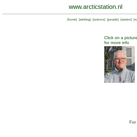
www.arcticstation.nl
[
home
] [
weblog
] [
science
] [
people
] [
station
] [
n
Click on a pictur
for more info
For 