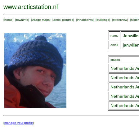
www.arcticstation.nl
[
home
] [
towninfo
] [
village maps
] [
aerial pictures
] [
inhabitants
] [
buildings
] [
streetview
] [
histor
Janwill
name
janwill
email
station
Netherlands Ar
Netherlands Ar
Netherlands Ar
Netherlands Ar
Netherlands Ar
[
manage your profile
]