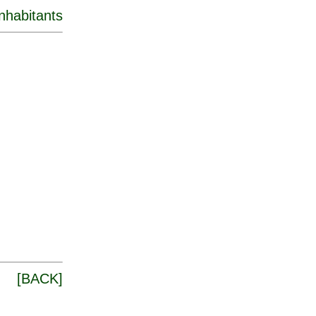
inhabitants
[
BACK
]