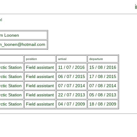
y
]
em Loonen
em_loonen@hotmail.com
position
arrival
departure
ctic Station
Field assistant
11 / 07 / 2016
15 / 08 / 2016
ctic Station
Field assistant
06 / 07 / 2015
17 / 08 / 2015
ctic Station
Field assistant
07 / 07 / 2014
07 / 08 / 2014
ctic Station
Field assistant
22 / 07 / 2013
05 / 08 / 2013
ctic Station
Field assistant
04 / 07 / 2009
18 / 08 / 2009