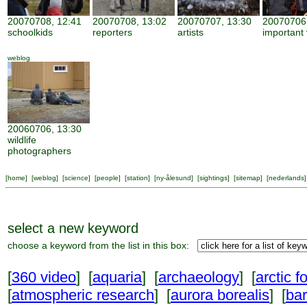
20070708, 12:41
20070708, 13:02
20070707, 13:30
20070706,
schoolkids
reporters
artists
important 
weblog
20060706, 13:30
wildlife
photographers
[
home
] [
weblog
] [
science
] [
people
] [
station
] [
ny-ålesund
] [
sightings
] [
sitemap
] [
nederlands
]
select a new keyword
choose a keyword from the list in this box:
[
360 video
] [
aquaria
] [
archaeology
] [
arctic f
[
atmospheric research
] [
aurora borealis
] [
ba