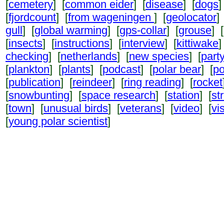
[
cemetery
] [
common eider
] [
disease
] [
dogs
]
[
fjordcount
] [
from wageningen
] [
geolocator
]
gull
] [
global warming
] [
gps-collar
] [
grouse
] [
[
insects
] [
instructions
] [
interview
] [
kittiwake
]
checking
] [
netherlands
] [
new species
] [
part
[
plankton
] [
plants
] [
podcast
] [
polar bear
] [
po
[
publication
] [
reindeer
] [
ring reading
] [
rocket
[
snowbunting
] [
space research
] [
station
] [
st
[
town
] [
unusual birds
] [
veterans
] [
video
] [
vi
[
young polar scientist
]