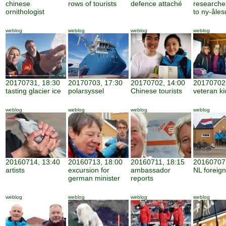
chinese
rows of tourists
defence attaché
researche
ornithologist
to ny-åle
weblog
weblog
weblog
weblog
20170731, 18:30
20170703, 17:30
20170702, 14:00
20170702,
tasting glacier ice
polarsyssel
Chinese tourists
veteran ki
weblog
weblog
weblog
weblog
20160714, 13:40
20160713, 18:00
20160711, 18:15
20160707,
artists
excursion for
ambassador
NL foreign
german minister
reports
weblog
weblog
weblog
weblog