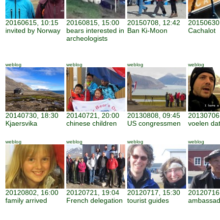
20160615, 10:15
20160815, 15:00
20150708, 12:42
20150630,
invited by Norway
bears interested in
Ban Ki-Moon
Cachalot
archeologists
weblog
weblog
weblog
weblog
20140730, 18:30
20140721, 20:00
20130808, 09:45
20130706,
Kjaersvika
chinese children
US congressmen
voelen dat 
weblog
weblog
weblog
weblog
20120802, 16:00
20120721, 19:04
20120717, 15:30
20120716,
family arrived
French delegation
tourist guides
ambassad