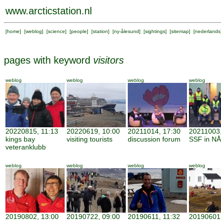
www.arcticstation.nl
[
home
] [
weblog
] [
science
] [
people
] [
station
] [
ny-ålesund
] [
sightings
] [
sitemap
] [
nederlands
pages with keyword
visitors
weblog
weblog
weblog
weblog
20220815, 11:13
20220619, 10:00
20211014, 17:30
20211003,
kings bay
visiting tourists
discussion forum
SSF in NÅ
veteranklubb
weblog
weblog
weblog
weblog
20190802, 13:00
20190722, 09:00
20190611, 11:32
20190601,