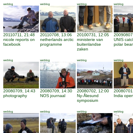
weblog
weblog
weblog
weblog
20110711, 21:48
20110708, 13:06
20100731, 12:05
20090807,
nicole reports on
netherlands arctic
ministerie van
UNIS catc
facebook
programme
buitenlandse
polar bear
zaken
weblog
weblog
weblog
weblog
20080709, 14:43
20080709, 14:30
20080702, 12:00
20080701,
photography
NOS journaal
Ny-Ålesund
India open
symposium
weblog
weblog
weblog
weblog