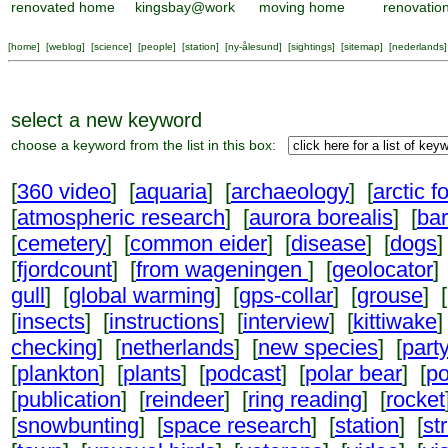
renovated home
kingsbay@work
moving home
renovatio
[
home
] [
weblog
] [
science
] [
people
] [
station
] [
ny-ålesund
] [
sightings
] [
sitemap
] [
nederlands
]
select a new keyword
choose a keyword from the list in this box:
[
360 video
] [
aquaria
] [
archaeology
] [
arctic f
[
atmospheric research
] [
aurora borealis
] [
ba
[
cemetery
] [
common eider
] [
disease
] [
dogs
]
[
fjordcount
] [
from wageningen
] [
geolocator
]
gull
] [
global warming
] [
gps-collar
] [
grouse
] [
[
insects
] [
instructions
] [
interview
] [
kittiwake
]
checking
] [
netherlands
] [
new species
] [
part
[
plankton
] [
plants
] [
podcast
] [
polar bear
] [
po
[
publication
] [
reindeer
] [
ring reading
] [
rocket
[
snowbunting
] [
space research
] [
station
] [
st