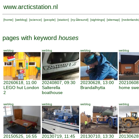
www.arcticstation.nl
[
home
] [
weblog
] [
science
] [
people
] [
station
] [
ny-ålesund
] [
sightings
] [
sitemap
] [
nederlands
pages with keyword
houses
weblog
weblog
weblog
weblog
20260618, 11:00
20240807, 09:30
20230628, 13:00
20210608,
LEGO hut London
Salterella
Brandalhytta
home swe
2
boathouse
weblog
weblog
weblog
weblog
20150525, 16:55
20130719, 11:45
20130710, 13:30
20130628,