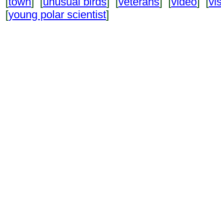
[
town
] [
unusual birds
] [
veterans
] [
video
] [
vi
[
young polar scientist
]