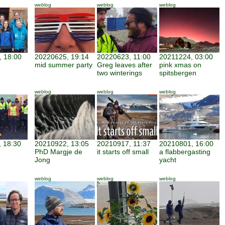
weblog
weblog
weblog
 18:00
20220625, 19:14
20220623, 11:00
20211224, 03:00
mid summer party
Greg leaves after
pink xmas on
two winterings
spitsbergen
weblog
weblog
weblog
 18:30
20210922, 13:05
20210917, 11:37
20210801, 16:00
PhD Margje de
it starts off small
a flabbergasting
Jong
yacht
weblog
weblog
weblog