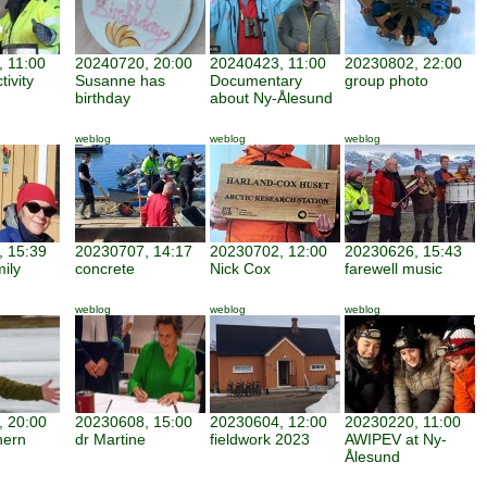
 11:00
20240720, 20:00
20240423, 11:00
20230802, 22:00
tivity
Susanne has
Documentary
group photo
birthday
about Ny-Ålesund
weblog
weblog
weblog
 15:39
20230707, 14:17
20230702, 12:00
20230626, 15:43
mily
concrete
Nick Cox
farewell music
weblog
weblog
weblog
 20:00
20230608, 15:00
20230604, 12:00
20230220, 11:00
hern
dr Martine
fieldwork 2023
AWIPEV at Ny-
Ålesund