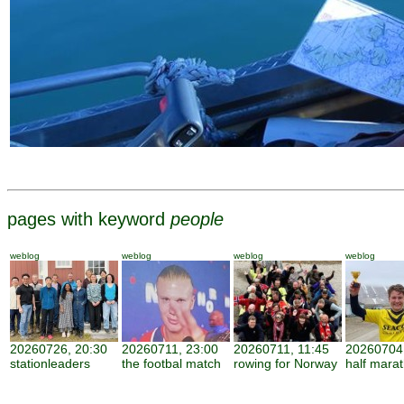
pages with keyword
people
weblog
weblog
weblog
weblog
20260726, 20:30
20260711, 23:00
20260711, 11:45
20260704,
stationleaders
the footbal match
rowing for Norway
half mara