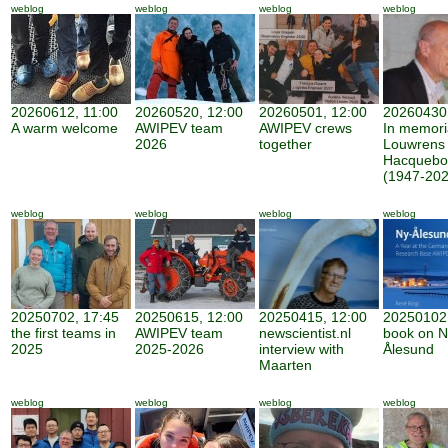
weblog
weblog
weblog
weblog
20260612, 11:00
20260520, 12:00
20260501, 12:00
20260430,
A warm welcome
AWIPEV team
AWIPEV crews
In memor
2026
together
Louwrens
Hacquebo
(1947-202
weblog
weblog
weblog
weblog
20250702, 17:45
20250615, 12:00
20250415, 12:00
20250102,
the first teams in
AWIPEV team
newscientist.nl
book on N
2025
2025-2026
interview with
Ålesund
Maarten
weblog
weblog
weblog
weblog