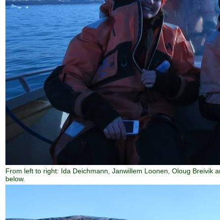
From left to right: Ida Deichmann, Janwillem Loonen, Oloug Breivik a
below.