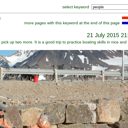
select keyword
]
more pages with this keyword at the end of this page
21 July 2015 21
l pick up two more. It is a good trip to practice boating skills in nice and