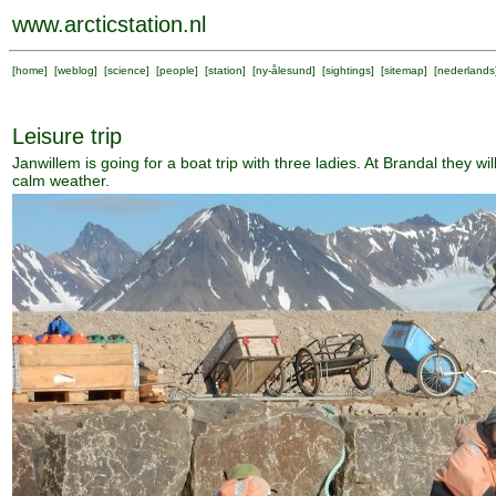
www.arcticstation.nl
[
home
] [
weblog
] [
science
] [
people
] [
station
] [
ny-ålesund
] [
sightings
] [
sitemap
] [
nederlands
Leisure trip
Janwillem is going for a boat trip with three ladies. At Brandal they wil
calm weather.