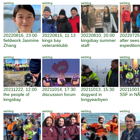
weblog
weblog
weblog
weblog
20220816, 23:00
20220815, 11:13
20220810, 20:00
20220725,
fieldwork Jasmine
kings bay
kingsbay summer
after sees
Zhang
veteranklubb
staff
expedition
weblog
weblog
weblog
weblog
20211222, 12:00
20211014, 17:30
20211013, 15:30
20211003,
the people of
discussion forum
dogyard in
SSF in NÅ
kingsbay
longyearbyen
weblog
weblog
weblog
weblog