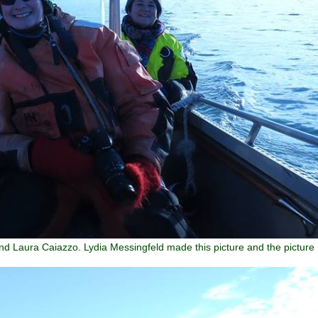
nd Laura Caiazzo. Lydia Messingfeld made this picture and the picture