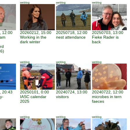
weblog
weblog
weblog
 12:00
20260212, 15:00
20250718, 12:00
20250703, 13:00
iam
Working in the
nest attendance
Fieke Rader is
dark winter
back
rd
6)
weblog
weblog
weblog
 20:43
20250101, 0:00
20240724, 13:00
20240722, 12:00
y-
IASC calendar
visitors
microbes in tern
2025
faeces
weblog
weblog
weblog