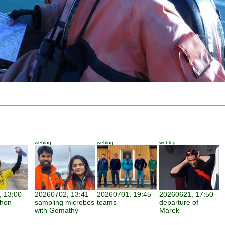
weblog
weblog
weblog
 13:00
20260702, 13:41
20260701, 19:45
20260621, 17:50
thon
sampling microbes
teams
departure of
with Gomathy
Marek