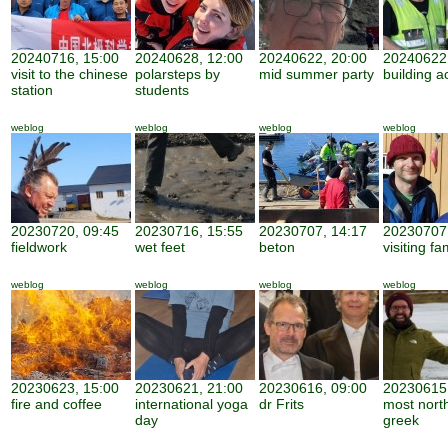
20240716, 15:00
20240628, 12:00
20240622, 20:00
20240622,
visit to the chinese
polarsteps by
mid summer party
building ac
station
students
weblog
weblog
weblog
weblog
20230720, 09:45
20230716, 15:55
20230707, 14:17
20230707,
fieldwork
wet feet
beton
visiting fa
weblog
weblog
weblog
weblog
20230623, 15:00
20230621, 21:00
20230616, 09:00
20230615,
fire and coffee
international yoga
dr Frits
most nort
day
greek