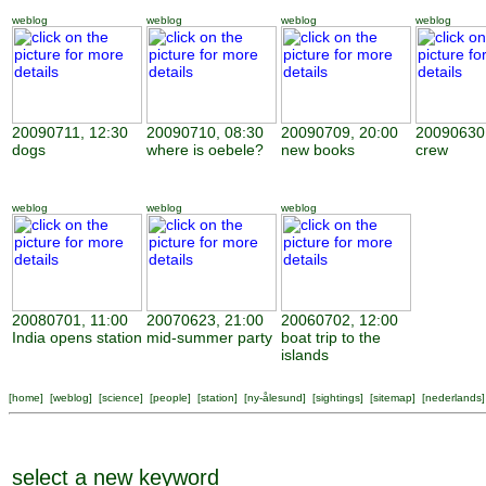
weblog
weblog
weblog
weblog
20090711, 12:30
20090710, 08:30
20090709, 20:00
20090630,
dogs
where is oebele?
new books
crew
weblog
weblog
weblog
20080701, 11:00
20070623, 21:00
20060702, 12:00
India opens station
mid-summer party
boat trip to the
islands
[
home
] [
weblog
] [
science
] [
people
] [
station
] [
ny-ålesund
] [
sightings
] [
sitemap
] [
nederlands
]
select a new keyword