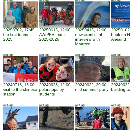
20250702, 17:45
20250615, 12:00
20250415, 12:00
20250102,
the first teams in
AWIPEV team
newscientist.nl
book on N
2025
2025-2026
interview with
Ålesund
Maarten
weblog
weblog
weblog
weblog
20240716, 15:00
20240628, 12:00
20240622, 20:00
20240622,
visit to the chinese
polarsteps by
mid summer party
building ac
station
students
weblog
weblog
weblog
weblog