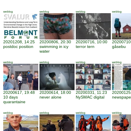
weblog
weblog
weblog
weblog
20201208, 14:25
20200806, 20:30
20200716, 10:00
20200710,
postdoc position
swimming in icy
terror tern
gåsebu
water
weblog
weblog
weblog
weblog
20200617, 19:48
20200614, 18:00
20200331, 11:23
20200125,
10 days
never alone
NySMAC digital
newspape
quarantaine
weblog
weblog
weblog
weblog