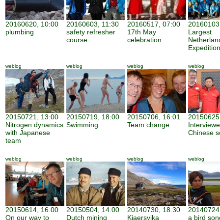
20160620, 10:00
20160603, 11:30
20160517, 07:00
20160103,
plumbing
safety refresher
17th May
Largest
course
celebration
Netherland
Expeditio
weblog
weblog
weblog
weblog
20150721, 13:00
20150719, 18:00
20150706, 16:01
20150625,
Nitrogen dynamics
Swimming
Team change
Interview
with Japanese
Chinese sc
team
weblog
weblog
weblog
weblog
20150614, 16:00
20150504, 14:00
20140730, 18:30
20140724,
On our way to
Dutch mining
Kjaersvika
a bird son