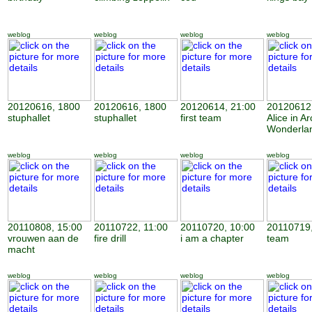
weblog
weblog
weblog
weblog
20120616, 1800
20120616, 1800
20120614, 21:00
20120612,
stuphallet
stuphallet
first team
Alice in Ar
Wonderla
weblog
weblog
weblog
weblog
20110808, 15:00
20110722, 11:00
20110720, 10:00
20110719,
vrouwen aan de
fire drill
i am a chapter
team
macht
weblog
weblog
weblog
weblog