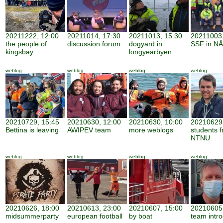
20211222, 12:00
20211014, 17:30
20211013, 15:30
20211003,
the people of
discussion forum
dogyard in
SSF in NÅ
kingsbay
longyearbyen
weblog
weblog
weblog
weblog
20210729, 15:45
20210630, 12:00
20210630, 10:00
20210629,
Bettina is leaving
AWIPEV team
more weblogs
students 
NTNU
weblog
weblog
weblog
weblog
20210626, 18:00
20210613, 23:00
20210607, 15:00
20210605,
midsummerparty
european football
by boat
team intro