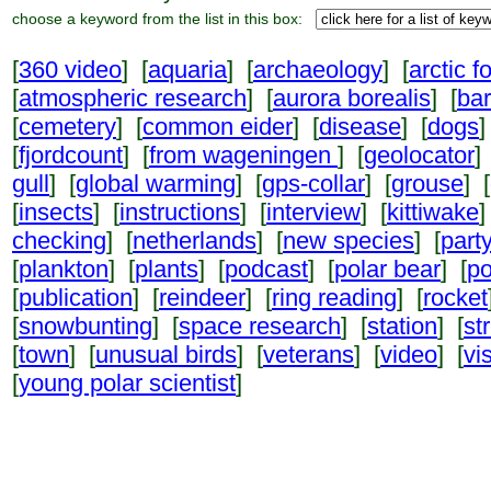
choose a keyword from the list in this box:
[
360 video
] [
aquaria
] [
archaeology
] [
arctic f
[
atmospheric research
] [
aurora borealis
] [
ba
[
cemetery
] [
common eider
] [
disease
] [
dogs
]
[
fjordcount
] [
from wageningen
] [
geolocator
]
gull
] [
global warming
] [
gps-collar
] [
grouse
] [
[
insects
] [
instructions
] [
interview
] [
kittiwake
]
checking
] [
netherlands
] [
new species
] [
part
[
plankton
] [
plants
] [
podcast
] [
polar bear
] [
po
[
publication
] [
reindeer
] [
ring reading
] [
rocket
[
snowbunting
] [
space research
] [
station
] [
st
[
town
] [
unusual birds
] [
veterans
] [
video
] [
vi
[
young polar scientist
]