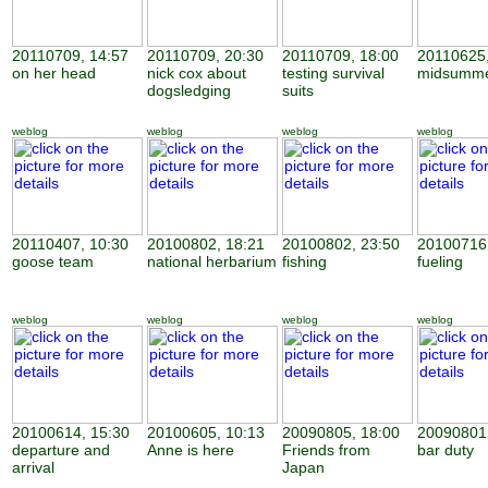
20110709, 14:57
20110709, 20:30
20110709, 18:00
20110625,
on her head
nick cox about
testing survival
midsumme
dogsledging
suits
weblog
weblog
weblog
weblog
20110407, 10:30
20100802, 18:21
20100802, 23:50
20100716,
goose team
national herbarium
fishing
fueling
weblog
weblog
weblog
weblog
20100614, 15:30
20100605, 10:13
20090805, 18:00
20090801,
departure and
Anne is here
Friends from
bar duty
arrival
Japan