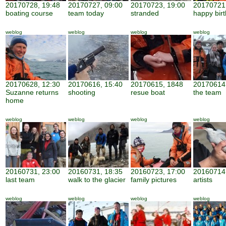
20170728, 19:48
20170727, 09:00
20170723, 19:00
20170721,
boating course
team today
stranded
happy bir
weblog
weblog
weblog
weblog
20170628, 12:30
20170616, 15:40
20170615, 1848
20170614,
Suzanne returns
shooting
resue boat
the team
home
weblog
weblog
weblog
weblog
20160731, 23:00
20160731, 18:35
20160723, 17:00
20160714,
last team
walk to the glacier
family pictures
artists
weblog
weblog
weblog
weblog