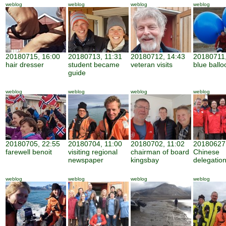
weblog
weblog
weblog
weblog
20180715, 16:00
20180713, 11:31
20180712, 14:43
20180711,
hair dresser
student became
veteran visits
blue ballo
guide
weblog
weblog
weblog
weblog
20180705, 22:55
20180704, 11:00
20180702, 11:02
20180627,
farewell benoit
visiting regional
chairman of board
Chinese
newspaper
kingsbay
delegatio
weblog
weblog
weblog
weblog