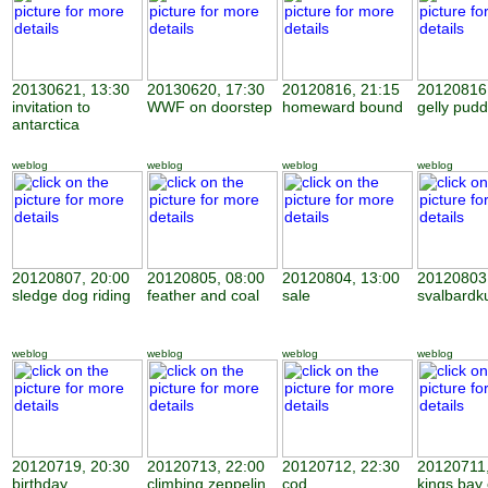
20130621, 13:30
20130620, 17:30
20120816, 21:15
20120816,
invitation to
WWF on doorstep
homeward bound
gelly pudd
antarctica
weblog
weblog
weblog
weblog
20120807, 20:00
20120805, 08:00
20120804, 13:00
20120803,
sledge dog riding
feather and coal
sale
svalbardk
weblog
weblog
weblog
weblog
20120719, 20:30
20120713, 22:00
20120712, 22:30
20120711,
birthday
climbing zeppelin
cod
kings bay