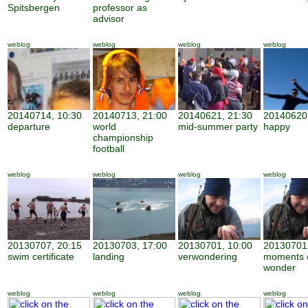
Spitsbergen
professor as
advisor
weblog
weblog
weblog
weblog
20140714, 10:30
20140713, 21:00
20140621, 21:30
20140620,
departure
world
mid-summer party
happy
championship
football
weblog
weblog
weblog
weblog
20130707, 20:15
20130703, 17:00
20130701, 10:00
20130701,
swim certificate
landing
verwondering
moments 
wonder
weblog
weblog
weblog
weblog