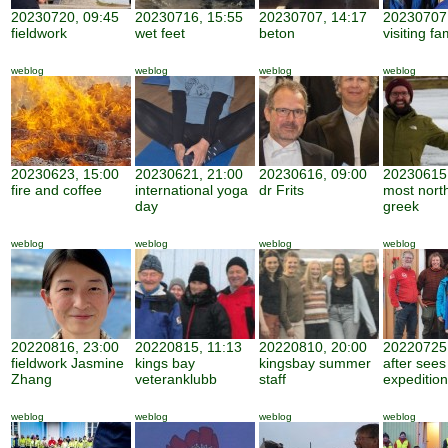
20230720, 09:45
20230716, 15:55
20230707, 14:17
20230707,
fieldwork
wet feet
beton
visiting fa
weblog
weblog
weblog
weblog
20230623, 15:00
20230621, 21:00
20230616, 09:00
20230615,
fire and coffee
international yoga
dr Frits
most nort
day
greek
weblog
weblog
weblog
weblog
20220816, 23:00
20220815, 11:13
20220810, 20:00
20220725,
fieldwork Jasmine
kings bay
kingsbay summer
after sees
Zhang
veteranklubb
staff
expedition
weblog
weblog
weblog
weblog