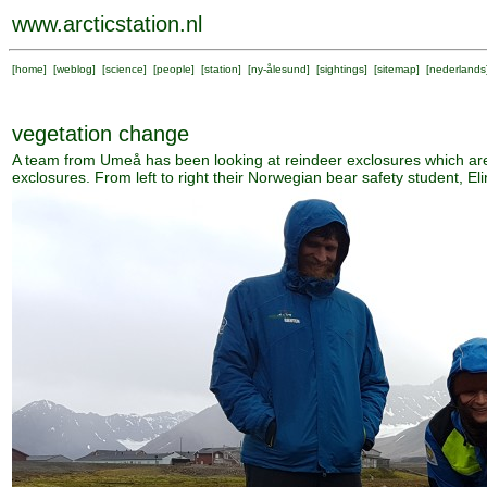
www.arcticstation.nl
[
home
] [
weblog
] [
science
] [
people
] [
station
] [
ny-ålesund
] [
sightings
] [
sitemap
] [
nederlands
vegetation change
A team from Umeå has been looking at reindeer exclosures which are
exclosures. From left to right their Norwegian bear safety student, E