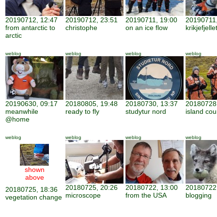
20190712, 12:47
20190712, 23:51
20190711, 19:00
20190711,
from antarctic to
christophe
on an ice flow
krikjefjelle
arctic
weblog
weblog
weblog
weblog
20190630, 09:17
20180805, 19:48
20180730, 13:37
20180728,
meanwhile
ready to fly
studytur nord
island cou
@home
weblog
weblog
weblog
weblog
shown
above
20180725, 20:26
20180722, 13:00
20180722,
20180725, 18:36
microscope
from the USA
blogging
vegetation change