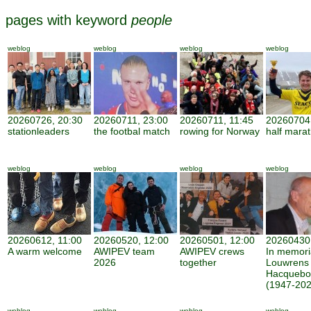
pages with keyword
people
weblog
weblog
weblog
weblog
20260726, 20:30
20260711, 23:00
20260711, 11:45
20260704,
stationleaders
the footbal match
rowing for Norway
half mara
weblog
weblog
weblog
weblog
20260612, 11:00
20260520, 12:00
20260501, 12:00
20260430,
A warm welcome
AWIPEV team
AWIPEV crews
In memor
2026
together
Louwrens
Hacquebo
(1947-202
weblog
weblog
weblog
weblog