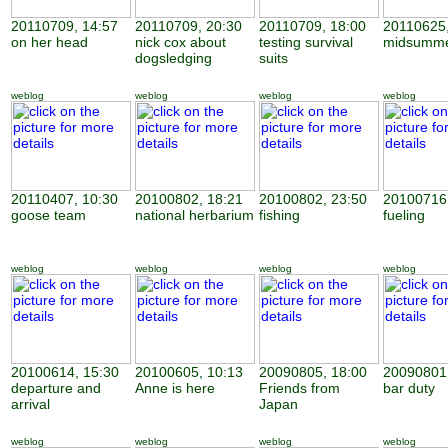
20110709, 14:57
20110709, 20:30
20110709, 18:00
20110625,
on her head
nick cox about
testing survival
midsumme
dogsledging
suits
weblog
weblog
weblog
weblog
20110407, 10:30
20100802, 18:21
20100802, 23:50
20100716,
goose team
national herbarium
fishing
fueling
weblog
weblog
weblog
weblog
20100614, 15:30
20100605, 10:13
20090805, 18:00
20090801,
departure and
Anne is here
Friends from
bar duty
arrival
Japan
weblog
weblog
weblog
weblog