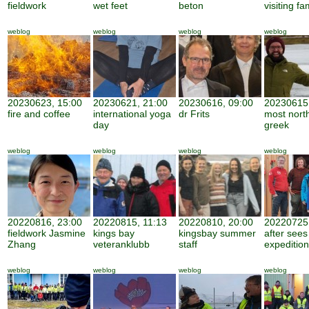
fieldwork
wet feet
beton
visiting fa
weblog
weblog
weblog
weblog
20230623, 15:00
20230621, 21:00
20230616, 09:00
20230615,
fire and coffee
international yoga
dr Frits
most nort
day
greek
weblog
weblog
weblog
weblog
20220816, 23:00
20220815, 11:13
20220810, 20:00
20220725,
fieldwork Jasmine
kings bay
kingsbay summer
after sees
Zhang
veteranklubb
staff
expedition
weblog
weblog
weblog
weblog