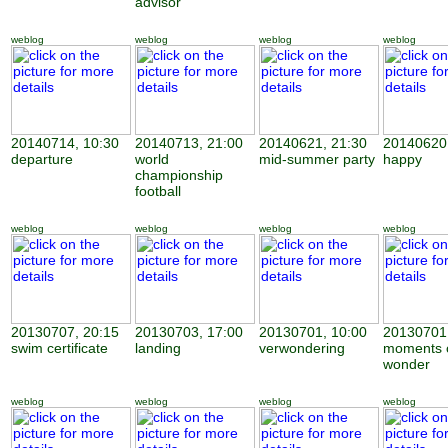
advisor
weblog
weblog
weblog
weblog
20140714, 10:30
20140713, 21:00
20140621, 21:30
20140620,
departure
world
mid-summer party
happy
championship
football
weblog
weblog
weblog
weblog
20130707, 20:15
20130703, 17:00
20130701, 10:00
20130701,
swim certificate
landing
verwondering
moments 
wonder
weblog
weblog
weblog
weblog