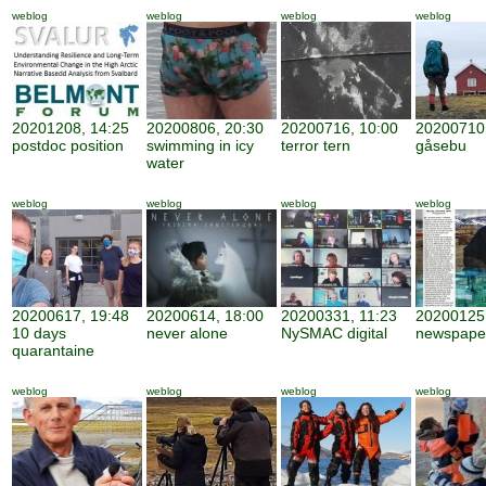
weblog
weblog
weblog
weblog
20201208, 14:25
20200806, 20:30
20200716, 10:00
20200710,
postdoc position
swimming in icy
terror tern
gåsebu
water
weblog
weblog
weblog
weblog
20200617, 19:48
20200614, 18:00
20200331, 11:23
20200125,
10 days
never alone
NySMAC digital
newspape
quarantaine
weblog
weblog
weblog
weblog