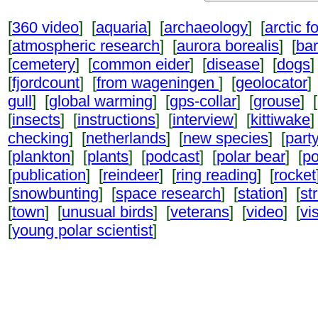
[
360 video
] [
aquaria
] [
archaeology
] [
arctic f
[
atmospheric research
] [
aurora borealis
] [
ba
[
cemetery
] [
common eider
] [
disease
] [
dogs
]
[
fjordcount
] [
from wageningen
] [
geolocator
]
gull
] [
global warming
] [
gps-collar
] [
grouse
] [
[
insects
] [
instructions
] [
interview
] [
kittiwake
]
checking
] [
netherlands
] [
new species
] [
part
[
plankton
] [
plants
] [
podcast
] [
polar bear
] [
po
[
publication
] [
reindeer
] [
ring reading
] [
rocket
[
snowbunting
] [
space research
] [
station
] [
st
[
town
] [
unusual birds
] [
veterans
] [
video
] [
vi
[
young polar scientist
]