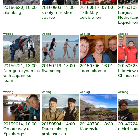
20160620, 10:00
20160603, 11:30
20160517, 07:00
20160103,
plumbing
safety refresher
17th May
Largest
course
celebration
Netherland
Expeditio
weblog
weblog
weblog
weblog
20150721, 13:00
20150719, 18:00
20150706, 16:01
20150625,
Nitrogen dynamics
Swimming
Team change
Interview
with Japanese
Chinese sc
team
weblog
weblog
weblog
weblog
20150614, 16:00
20150504, 14:00
20140730, 18:30
20140724,
On our way to
Dutch mining
Kjaersvika
a bird son
Spitsbergen
professor as