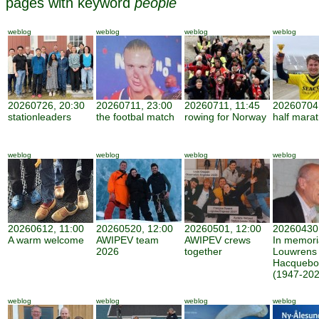
pages with keyword
people
weblog
weblog
weblog
weblog
20260726, 20:30
20260711, 23:00
20260711, 11:45
20260704,
stationleaders
the footbal match
rowing for Norway
half mara
weblog
weblog
weblog
weblog
20260612, 11:00
20260520, 12:00
20260501, 12:00
20260430,
A warm welcome
AWIPEV team
AWIPEV crews
In memor
2026
together
Louwrens
Hacquebo
(1947-202
weblog
weblog
weblog
weblog