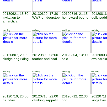
20130621, 13:30
20130620, 17:30
20120816, 21:15
20120816,
invitation to
WWF on doorstep
homeward bound
gelly pudd
antarctica
weblog
weblog
weblog
weblog
20120807, 20:00
20120805, 08:00
20120804, 13:00
20120803,
sledge dog riding
feather and coal
sale
svalbardk
weblog
weblog
weblog
weblog
20120719, 20:30
20120713, 22:00
20120712, 22:30
20120711,
birthday
climbing zeppelin
cod
kings bay