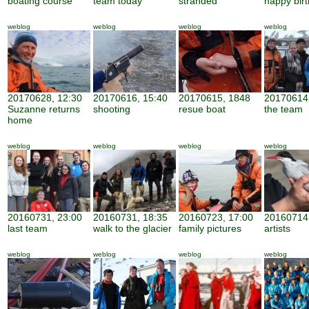
boating course
team today
stranded
happy bir
weblog
weblog
weblog
weblog
20170628, 12:30
20170616, 15:40
20170615, 1848
20170614,
Suzanne returns
shooting
resue boat
the team
home
weblog
weblog
weblog
weblog
20160731, 23:00
20160731, 18:35
20160723, 17:00
20160714,
last team
walk to the glacier
family pictures
artists
weblog
weblog
weblog
weblog