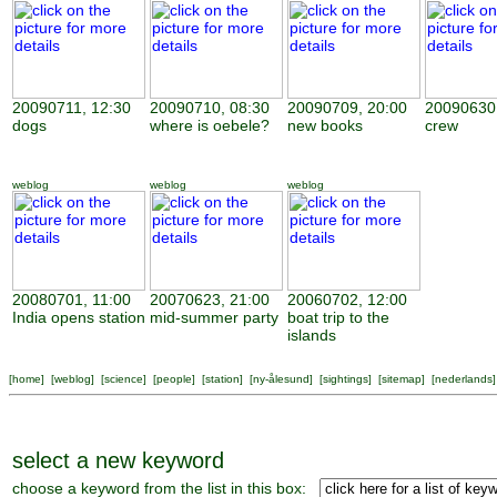
20090711, 12:30
20090710, 08:30
20090709, 20:00
20090630,
dogs
where is oebele?
new books
crew
weblog
weblog
weblog
20080701, 11:00
20070623, 21:00
20060702, 12:00
India opens station
mid-summer party
boat trip to the
islands
[
home
] [
weblog
] [
science
] [
people
] [
station
] [
ny-ålesund
] [
sightings
] [
sitemap
] [
nederlands
]
select a new keyword
choose a keyword from the list in this box: