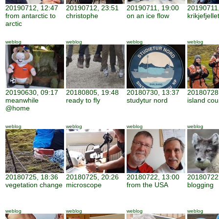
20190712, 12:47
20190712, 23:51
20190711, 19:00
20190711,
from antarctic to
christophe
on an ice flow
krikjefjelle
arctic
weblog
weblog
weblog
weblog
20190630, 09:17
20180805, 19:48
20180730, 13:37
20180728,
meanwhile
ready to fly
studytur nord
island cou
@home
weblog
weblog
weblog
weblog
20180725, 18:36
20180725, 20:26
20180722, 13:00
20180722,
vegetation change
microscope
from the USA
blogging
weblog
weblog
weblog
weblog