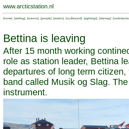
www.arcticstation.nl
[
home
] [
weblog
] [
science
] [
people
] [
station
] [
ny-ålesund
] [
sightings
] [
sitemap
] [
nederlands
Bettina is leaving
After 15 month working contineo
role as station leader, Bettina 
departures of long term citizen
band called Musik og Slag. The i
instrument.