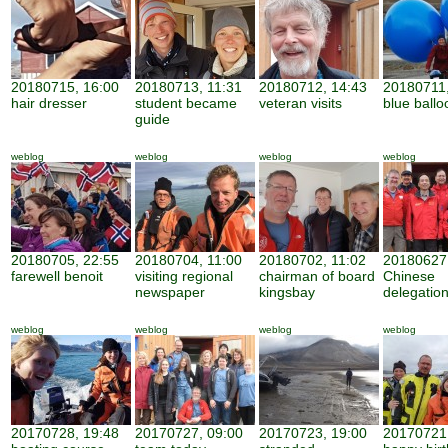
20180715, 16:00
20180713, 11:31
20180712, 14:43
20180711,
hair dresser
student became
veteran visits
blue ballo
guide
weblog
weblog
weblog
weblog
20180705, 22:55
20180704, 11:00
20180702, 11:02
20180627,
farewell benoit
visiting regional
chairman of board
Chinese
newspaper
kingsbay
delegatio
weblog
weblog
weblog
weblog
20170728, 19:48
20170727, 09:00
20170723, 19:00
20170721,