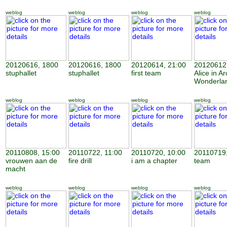
weblog
weblog
weblog
weblog
20120616, 1800
20120616, 1800
20120614, 21:00
20120612,
stuphallet
stuphallet
first team
Alice in Ar
Wonderla
weblog
weblog
weblog
weblog
20110808, 15:00
20110722, 11:00
20110720, 10:00
20110719,
vrouwen aan de
fire drill
i am a chapter
team
macht
weblog
weblog
weblog
weblog