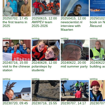
20250702, 17:45
20250615, 12:00
20250415, 12:00
20250102,
the first teams in
AWIPEV team
newscientist.nl
book on N
2025
2025-2026
interview with
Ålesund
Maarten
weblog
weblog
weblog
weblog
20240716, 15:00
20240628, 12:00
20240622, 20:00
20240622,
visit to the chinese
polarsteps by
mid summer party
building ac
station
students
weblog
weblog
weblog
weblog
20230720, 09:45
20230716, 15:55
20230707, 14:17
20230707,