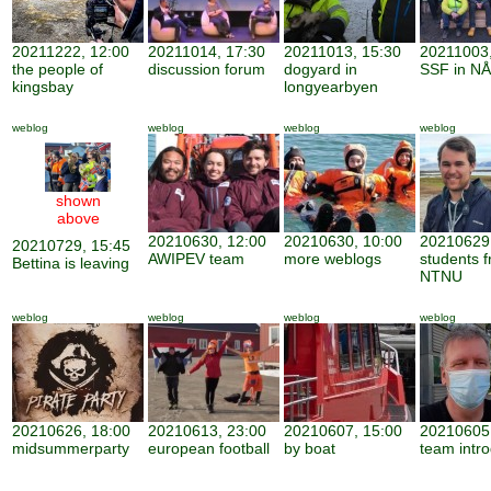
20211222, 12:00
20211014, 17:30
20211013, 15:30
20211003,
the people of
discussion forum
dogyard in
SSF in NÅ
kingsbay
longyearbyen
weblog
weblog
weblog
weblog
shown
above
20210630, 12:00
20210630, 10:00
20210629,
20210729, 15:45
AWIPEV team
more weblogs
students 
Bettina is leaving
NTNU
weblog
weblog
weblog
weblog
20210626, 18:00
20210613, 23:00
20210607, 15:00
20210605,
midsummerparty
european football
by boat
team intro