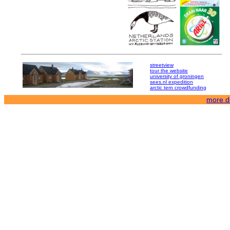
streetview
tour the website
university of groningen
sees.nl expedition
arctic tern crowdfunding
more de