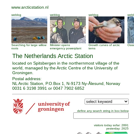
www.arcticstation.nl
weblog
weblog
weblog
webl
Searching for large willow
Minister opens
Growth curves of arctic
Ossi
roots
emergency powerplant
terns
The Netherlands Arctic Station
located on Spitsbergen in the northernmost village of the
world, managed by the Arctic Centre of the University of
Groningen.
Postal address:
NL Arctic Station, P.O.Box 1, N-9173 Ny-Ålesund, Norway
0031 6 3198 3991 or 0047 7902 6852
define any search string in box below
visitors
today sofar:
2891
yesterday:
2625