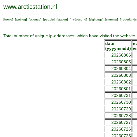
www.arcticstation.nl
[
home
] [
weblog
] [
science
] [
people
] [
station
] [
ny-ålesund
] [
sightings
] [
sitemap
] [
nederlands
Total number of unique ip-addresses, which have visited the website.
date
n
(yyyymmdd)
vi
20260806
20260805
20260804
20260803
20260802
20260801
20260731
20260730
20260729
20260728
20260727
20260726
20260725