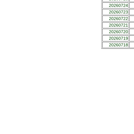
20260724
20260723
20260722
20260721
20260720
20260719
20260718