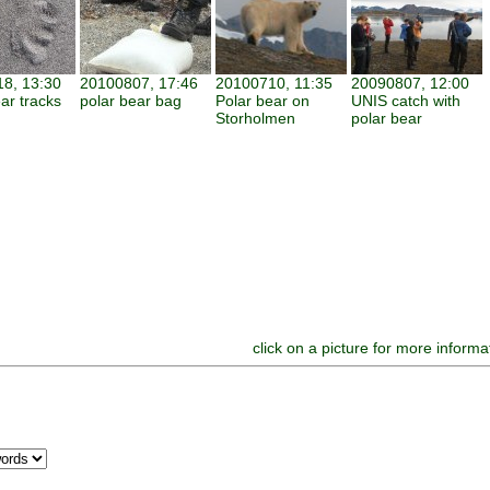
8, 13:30
20100807, 17:46
20100710, 11:35
20090807, 12:00
ar tracks
polar bear bag
Polar bear on
UNIS catch with
Storholmen
polar bear
click on a picture for more informa