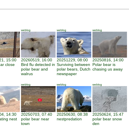
weblog
weblog
weblog
1, 15:00
20260519, 16:00
20251229, 08:00
20250816, 14:00
ar close
Bird flu detected in
Surviving between
Polar bear is
polar bear and
polar bears, Dutch
chasing us away
walrus
newspaper
weblog
weblog
weblog
4, 14:30
20250703, 07:40
20250630, 08:38
20250624, 15:47
ating nest
polar bear near
nestpredation
polar bear snow
town
den