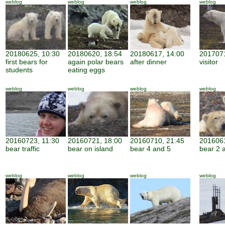
weblog
weblog
weblog
weblog
20180625, 10:30
20180620, 18:54
20180617, 14:00
2017071
first bears for
again polar bears
after dinner
visitor
students
eating eggs
weblog
weblog
weblog
weblog
20160723, 11:30
20160721, 18:00
20160710, 21:45
2016061
bear traffic
bear on island
bear 4 and 5
bear 2 
weblog
weblog
weblog
weblog