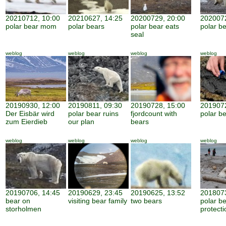
20210712, 10:00
20210627, 14:25
20200729, 20:00
2020072
polar bear mom
polar bears
polar bear eats
polar be
seal
weblog
weblog
weblog
weblog
20190930, 12:00
20190811, 09:30
20190728, 15:00
2019072
Der Eisbär wird
polar bear ruins
fjordcount with
polar b
zum Eierdieb
our plan
bears
weblog
weblog
weblog
weblog
20190706, 14:45
20190629, 23:45
20190625, 13:52
2018073
bear on
visiting bear family
two bears
polar b
storholmen
protecti