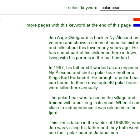
select keyword
]
more pages with this keyword at the end of this page
Jon Aage Ødegaard is back in Ny-Ålesund as 
veteran and shows a series of beautiful pictur
and tells about this town many years ago. He
has spend part of his childhood here in town,
living with his parents in the hut London II.
In 1967, his father still worked as an engineer 
Ny-Ålesund and shot a polar bear mother at
Kings Karl Forlandet. He brought a polar bear
cub home. In those days upto 40 polar bears
were killed here annually.
The polar bear was raised in the village and
trained with a bull ring in its nose. When it ca
close to independence it was released in the
fjord.
This film is taken in the winter of 1968/69, wh
Jon was visiting his father and they both went 
see their polar bear at Juttaholmen.