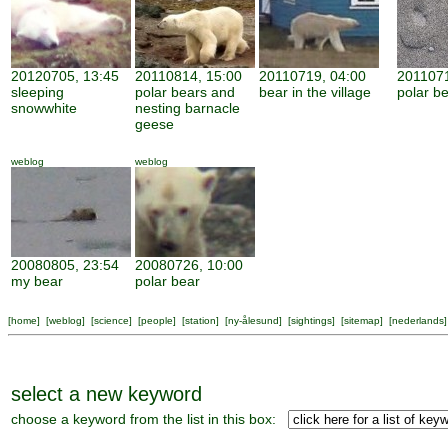
20120705, 13:45
20110814, 15:00
20110719, 04:00
2011071
sleeping
polar bears and
bear in the village
polar be
snowwhite
nesting barnacle
geese
weblog
weblog
20080805, 23:54
20080726, 10:00
my bear
polar bear
[
home
] [
weblog
] [
science
] [
people
] [
station
] [
ny-ålesund
] [
sightings
] [
sitemap
] [
nederlands
]
select a new keyword
choose a keyword from the list in this box: