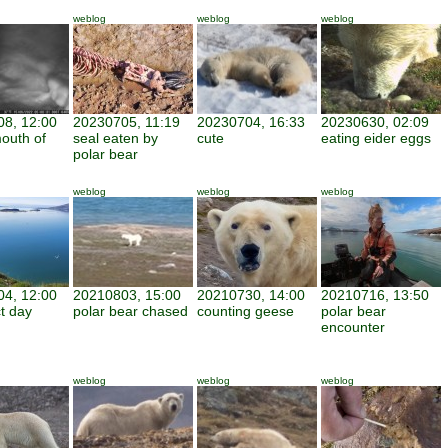
weblog
weblog
weblog
8, 12:00
20230705, 11:19
20230704, 16:33
20230630, 02:09
mouth of
seal eaten by
cute
eating eider eggs
polar bear
weblog
weblog
weblog
4, 12:00
20210803, 15:00
20210730, 14:00
20210716, 13:50
ct day
polar bear chased
counting geese
polar bear
encounter
weblog
weblog
weblog