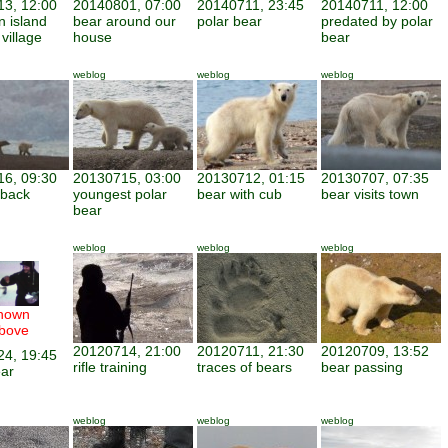
3, 12:00
20140801, 07:00
20140711, 23:45
20140711, 12:00
n island
bear around our
polar bear
predated by polar
 village
house
bear
weblog
weblog
weblog
6, 09:30
20130715, 03:00
20130712, 01:15
20130707, 07:35
e back
youngest polar
bear with cub
bear visits town
bear
weblog
weblog
weblog
hown
bove
20120714, 21:00
20120711, 21:30
20120709, 13:52
4, 19:45
rifle training
traces of bears
bear passing
ar
weblog
weblog
weblog