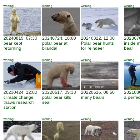
weblog
weblog
weblog
weblog
20240819, 07:30
20240724, 10:00
20240322, 12:00
2023070
bear kept
polar bear at
Polar bear hunts
inside 
returning
brandal
for reindeer
bear
weblog
weblog
weblog
weblog
20230424, 12:00
20220617, 09:33
20220616, 08:50
2021080
climate change
polar bear kills
many bears
a perfe
thaws research
seal
station
weblog
weblog
weblog
weblog