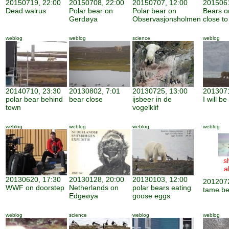
20150719, 22:00
20150708, 22:00
20150707, 12:00
2015061
Dead walrus
Polar bear on
Polar bear on
Bears o
Gerdøya
Observasjonsholmen
close to
weblog
weblog
science
weblog
20140710, 23:30
20130802, 7:01
20130725, 13:00
2013071
polar bear behind
bear close
ijsbeer in de
I will b
town
vogelklif
weblog
weblog
weblog
weblog
s
a
20130620, 17:30
20130128, 20:00
20130103, 12:00
2012072
WWF on doorstep
Netherlands on
polar bears eating
tame be
Edgeøya
goose eggs
weblog
science
weblog
weblog