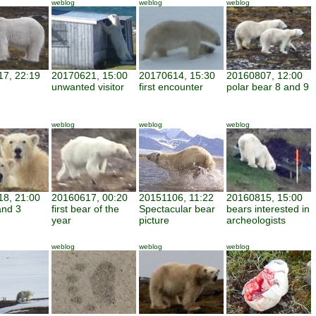
weblog
weblog
weblog
7, 22:19
20170621, 15:00
20170614, 15:30
20160807, 12:00
unwanted visitor
first encounter
polar bear 8 and 9
weblog
weblog
weblog
8, 21:00
20160617, 00:20
20151106, 11:22
20160815, 15:00
and 3
first bear of the
Spectacular bear
bears interested in
year
picture
archeologists
weblog
weblog
weblog