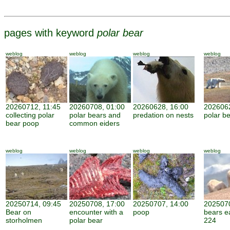
pages with keyword
polar bear
weblog
weblog
weblog
weblog
20260712, 11:45
20260708, 01:00
20260628, 16:00
2026062
collecting polar
polar bears and
predation on nests
polar be
bear poop
common eiders
weblog
weblog
weblog
weblog
20250714, 09:45
20250708, 17:00
20250707, 14:00
2025070
Bear on
encounter with a
poop
bears e
storholmen
polar bear
224