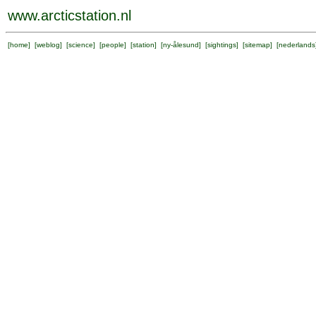
www.arcticstation.nl
[
home
] [
weblog
] [
science
] [
people
] [
station
] [
ny-ålesund
] [
sightings
] [
sitemap
] [
nederlands