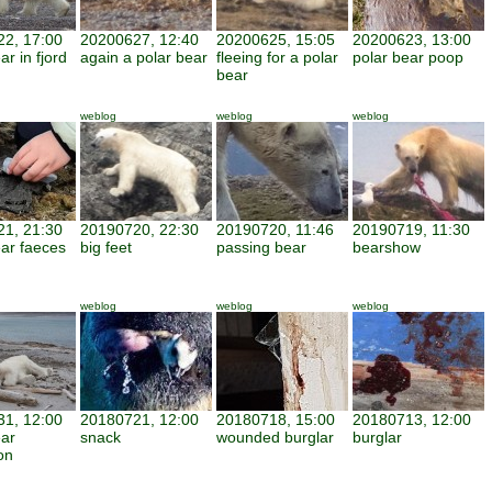
2, 17:00
20200627, 12:40
20200625, 15:05
20200623, 13:00
ar in fjord
again a polar bear
fleeing for a polar
polar bear poop
bear
weblog
weblog
weblog
1, 21:30
20190720, 22:30
20190720, 11:46
20190719, 11:30
ear faeces
big feet
passing bear
bearshow
weblog
weblog
weblog
1, 12:00
20180721, 12:00
20180718, 15:00
20180713, 12:00
ear
snack
wounded burglar
burglar
on