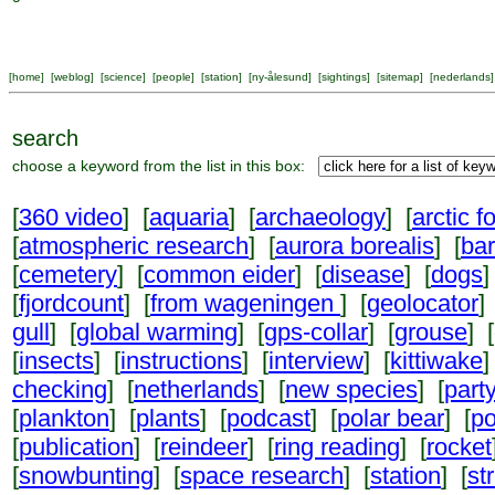
[
home
] [
weblog
] [
science
] [
people
] [
station
] [
ny-ålesund
] [
sightings
] [
sitemap
] [
nederlands
]
search
choose a keyword from the list in this box:
[
360 video
] [
aquaria
] [
archaeology
] [
arctic f
[
atmospheric research
] [
aurora borealis
] [
ba
[
cemetery
] [
common eider
] [
disease
] [
dogs
]
[
fjordcount
] [
from wageningen
] [
geolocator
]
gull
] [
global warming
] [
gps-collar
] [
grouse
] [
[
insects
] [
instructions
] [
interview
] [
kittiwake
]
checking
] [
netherlands
] [
new species
] [
part
[
plankton
] [
plants
] [
podcast
] [
polar bear
] [
po
[
publication
] [
reindeer
] [
ring reading
] [
rocket
[
snowbunting
] [
space research
] [
station
] [
st