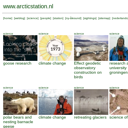
www.arcticstation.nl
[
home
] [
weblog
] [
science
] [
people
] [
station
] [
ny-ålesund
] [
sightings
] [
sitemap
] [
nederlands
science
science
science
science
goose research
climate change
Effect geodetic
research 
observatory
university
construction on
groningen
birds
science
science
science
science
polar bears and
climate change
retreating glaciers
science of
nesting barnacle
geese