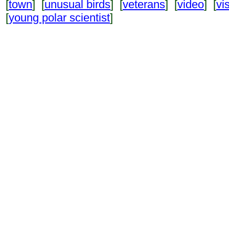
[
town
] [
unusual birds
] [
veterans
] [
video
] [
vi
[
young polar scientist
]