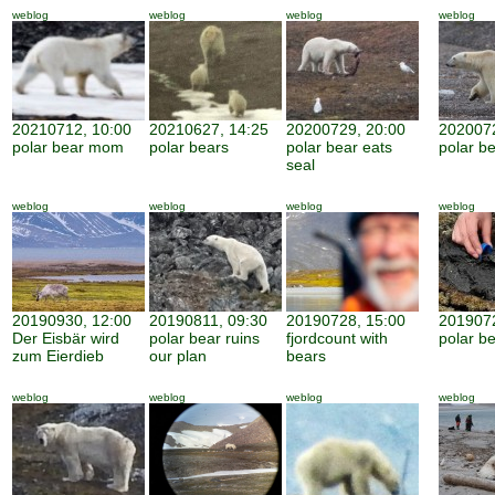
weblog
weblog
weblog
weblog
20210712, 10:00
20210627, 14:25
20200729, 20:00
2020072
polar bear mom
polar bears
polar bear eats
polar be
seal
weblog
weblog
weblog
weblog
20190930, 12:00
20190811, 09:30
20190728, 15:00
2019072
Der Eisbär wird
polar bear ruins
fjordcount with
polar b
zum Eierdieb
our plan
bears
weblog
weblog
weblog
weblog