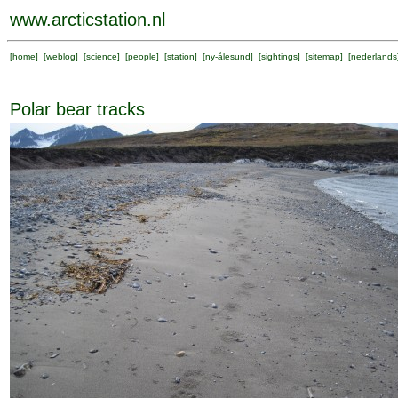
www.arcticstation.nl
[
home
] [
weblog
] [
science
] [
people
] [
station
] [
ny-ålesund
] [
sightings
] [
sitemap
] [
nederlands
Polar bear tracks