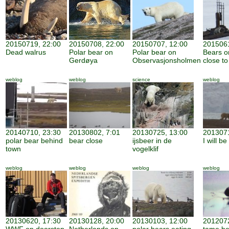
20150719, 22:00
20150708, 22:00
20150707, 12:00
2015061
Dead walrus
Polar bear on
Polar bear on
Bears o
Gerdøya
Observasjonsholmen
close to
weblog
weblog
science
weblog
20140710, 23:30
20130802, 7:01
20130725, 13:00
2013071
polar bear behind
bear close
ijsbeer in de
I will b
town
vogelklif
weblog
weblog
weblog
weblog
20130620, 17:30
20130128, 20:00
20130103, 12:00
2012072