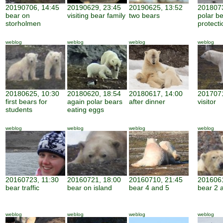
20190706, 14:45
20190629, 23:45
20190625, 13:52
2018073
bear on
visiting bear family
two bears
polar b
storholmen
protecti
weblog
weblog
weblog
weblog
20180625, 10:30
20180620, 18:54
20180617, 14:00
2017071
first bears for
again polar bears
after dinner
visitor
students
eating eggs
weblog
weblog
weblog
weblog
20160723, 11:30
20160721, 18:00
20160710, 21:45
2016061
bear traffic
bear on island
bear 4 and 5
bear 2 
weblog
weblog
weblog
weblog