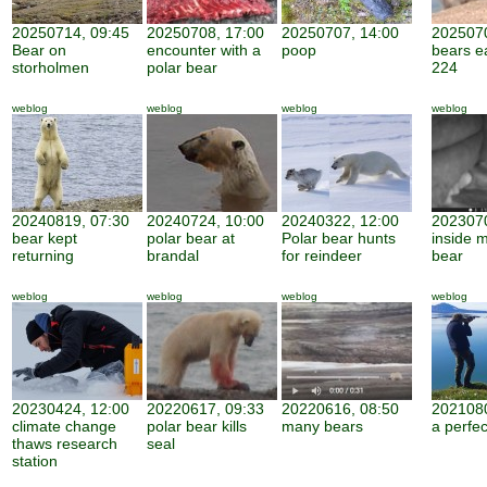
20250714, 09:45
20250708, 17:00
20250707, 14:00
2025070
Bear on
encounter with a
poop
bears e
storholmen
polar bear
224
weblog
weblog
weblog
weblog
20240819, 07:30
20240724, 10:00
20240322, 12:00
2023070
bear kept
polar bear at
Polar bear hunts
inside 
returning
brandal
for reindeer
bear
weblog
weblog
weblog
weblog
20230424, 12:00
20220617, 09:33
20220616, 08:50
2021080
climate change
polar bear kills
many bears
a perfe
thaws research
seal
station