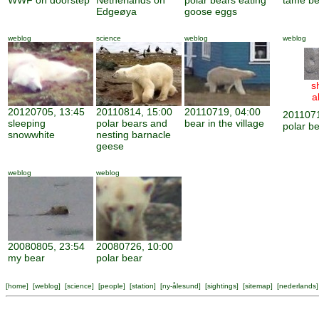
WWF on doorstep
Netherlands on
polar bears eating
tame be
Edgeøya
goose eggs
weblog
science
weblog
weblog
s
a
20120705, 13:45
20110814, 15:00
20110719, 04:00
2011071
sleeping
polar bears and
bear in the village
polar be
snowwhite
nesting barnacle
geese
weblog
weblog
20080805, 23:54
20080726, 10:00
my bear
polar bear
[
home
] [
weblog
] [
science
] [
people
] [
station
] [
ny-ålesund
] [
sightings
] [
sitemap
] [
nederlands
]