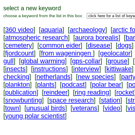
select a new keyword
choose a keyword from the list in this box:
[
360 video
] [
aquaria
] [
archaeology
] [
arctic f
[
atmospheric research
] [
aurora borealis
] [
ba
[
cemetery
] [
common eider
] [
disease
] [
dogs
]
[
fjordcount
] [
from wageningen
] [
geolocator
]
gull
] [
global warming
] [
gps-collar
] [
grouse
] [
[
insects
] [
instructions
] [
interview
] [
kittiwake
]
checking
] [
netherlands
] [
new species
] [
part
[
plankton
] [
plants
] [
podcast
] [
polar bear
] [
po
[
publication
] [
reindeer
] [
ring reading
] [
rocket
[
snowbunting
] [
space research
] [
station
] [
st
[
town
] [
unusual birds
] [
veterans
] [
video
] [
vi
[
young polar scientist
]