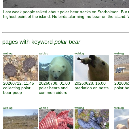
Last week people talked about polar bear tracks on Storholmen. But th
highest point of the island. No birds alarming, no bear on the island
pages with keyword
polar bear
weblog
weblog
weblog
weblog
20260712, 11:45
20260708, 01:00
20260628, 16:00
2026062
collecting polar
polar bears and
predation on nests
polar be
bear poop
common eiders
weblog
weblog
weblog
weblog