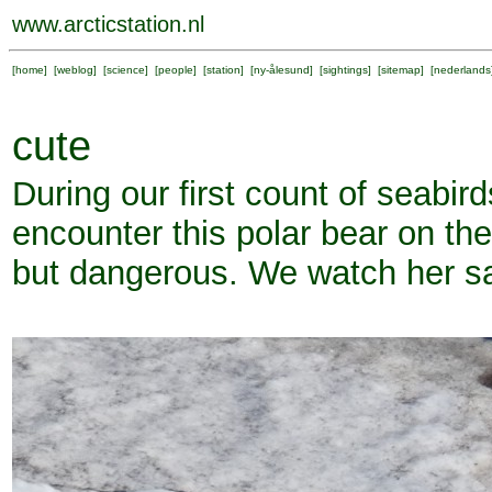
www.arcticstation.nl
[
home
] [
weblog
] [
science
] [
people
] [
station
] [
ny-ålesund
] [
sightings
] [
sitemap
] [
nederlands
cute
During our first count of seabir
encounter this polar bear on th
but dangerous. We watch her sa