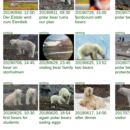
20190930, 12:00
20190811, 09:30
20190728, 15:00
2019072
Der Eisbär wird
polar bear ruins
fjordcount with
polar b
zum Eierdieb
our plan
bears
weblog
weblog
weblog
weblog
20190706, 14:45
20190629, 23:45
20190625, 13:52
2018073
bear on
visiting bear family
two bears
polar b
storholmen
protecti
weblog
weblog
weblog
weblog
20180625, 10:30
20180620, 18:54
20180617, 14:00
2017071
first bears for
again polar bears
after dinner
visitor
students
eating eggs