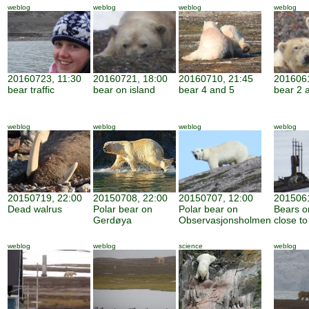
weblog
weblog
weblog
weblog
20160723, 11:30
20160721, 18:00
20160710, 21:45
2016061
bear traffic
bear on island
bear 4 and 5
bear 2 
weblog
weblog
weblog
weblog
20150719, 22:00
20150708, 22:00
20150707, 12:00
2015061
Dead walrus
Polar bear on
Polar bear on
Bears o
Gerdøya
Observasjonsholmen
close to
weblog
weblog
science
weblog