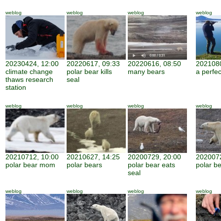
weblog
weblog
weblog
weblog
20230424, 12:00
20220617, 09:33
20220616, 08:50
2021080
climate change
polar bear kills
many bears
a perfe
thaws research
seal
station
weblog
weblog
weblog
weblog
20210712, 10:00
20210627, 14:25
20200729, 20:00
2020072
polar bear mom
polar bears
polar bear eats
polar be
seal
weblog
weblog
weblog
weblog