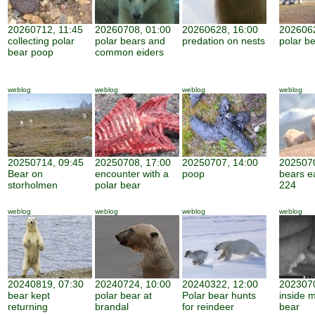
20260712, 11:45
20260708, 01:00
20260628, 16:00
2026062
collecting polar
polar bears and
predation on nests
polar be
bear poop
common eiders
weblog
weblog
weblog
weblog
20250714, 09:45
20250708, 17:00
20250707, 14:00
2025070
Bear on
encounter with a
poop
bears e
storholmen
polar bear
224
weblog
weblog
weblog
weblog
20240819, 07:30
20240724, 10:00
20240322, 12:00
2023070
bear kept
polar bear at
Polar bear hunts
inside 
returning
brandal
for reindeer
bear