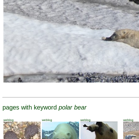
pages with keyword
polar bear
weblog
weblog
weblog
weblog