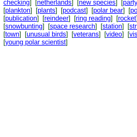
checking
] [
netherlands
] [
new species
] [
part
[
plankton
] [
plants
] [
podcast
] [
polar bear
] [
po
[
publication
] [
reindeer
] [
ring reading
] [
rocket
[
snowbunting
] [
space research
] [
station
] [
st
[
town
] [
unusual birds
] [
veterans
] [
video
] [
vi
[
young polar scientist
]