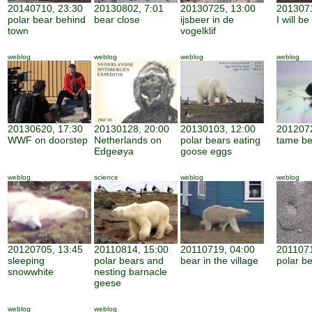
20140710, 23:30
20130802, 7:01
20130725, 13:00
2013071
polar bear behind
bear close
ijsbeer in de
I will b
town
vogelklif
weblog
weblog
weblog
weblog
20130620, 17:30
20130128, 20:00
20130103, 12:00
2012072
WWF on doorstep
Netherlands on
polar bears eating
tame be
Edgeøya
goose eggs
weblog
science
weblog
weblog
20120705, 13:45
20110814, 15:00
20110719, 04:00
2011071
sleeping
polar bears and
bear in the village
polar be
snowwhite
nesting barnacle
geese
weblog
weblog