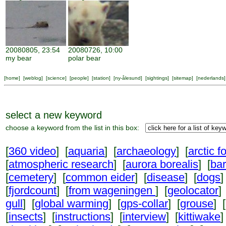
20080805, 23:54
20080726, 10:00
my bear
polar bear
[
home
] [
weblog
] [
science
] [
people
] [
station
] [
ny-ålesund
] [
sightings
] [
sitemap
] [
nederlands
]
select a new keyword
choose a keyword from the list in this box:
[
360 video
] [
aquaria
] [
archaeology
] [
arctic f
[
atmospheric research
] [
aurora borealis
] [
ba
[
cemetery
] [
common eider
] [
disease
] [
dogs
]
[
fjordcount
] [
from wageningen
] [
geolocator
]
gull
] [
global warming
] [
gps-collar
] [
grouse
] [
[
insects
] [
instructions
] [
interview
] [
kittiwake
]