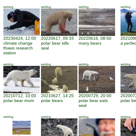
weblog
weblog
weblog
weblog
20230424, 12:00
20220617, 09:33
20220616, 08:50
2021080
climate change
polar bear kills
many bears
a perfe
thaws research
seal
station
weblog
weblog
weblog
weblog
20210712, 10:00
20210627, 14:25
20200729, 20:00
2020072
polar bear mom
polar bears
polar bear eats
polar be
seal
weblog
weblog
weblog
weblog