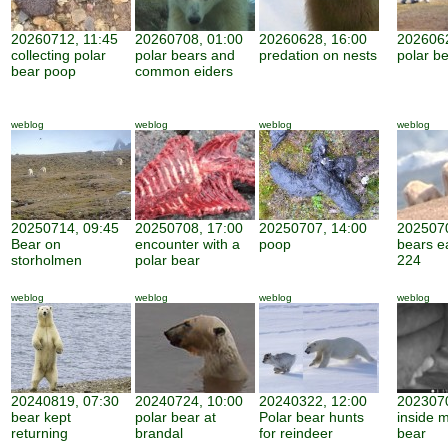
20260712, 11:45
20260708, 01:00
20260628, 16:00
2026062
collecting polar
polar bears and
predation on nests
polar be
bear poop
common eiders
weblog
weblog
weblog
weblog
20250714, 09:45
20250708, 17:00
20250707, 14:00
2025070
Bear on
encounter with a
poop
bears e
storholmen
polar bear
224
weblog
weblog
weblog
weblog
20240819, 07:30
20240724, 10:00
20240322, 12:00
2023070
bear kept
polar bear at
Polar bear hunts
inside 
returning
brandal
for reindeer
bear