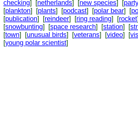
checking
] [
netherlands
] [
new species
] [
part
[
plankton
] [
plants
] [
podcast
] [
polar bear
] [
po
[
publication
] [
reindeer
] [
ring reading
] [
rocket
[
snowbunting
] [
space research
] [
station
] [
st
[
town
] [
unusual birds
] [
veterans
] [
video
] [
vi
[
young polar scientist
]