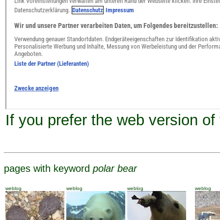
If you prefer the web version of
pages with keyword
polar bear
weblog
weblog
weblog
weblog