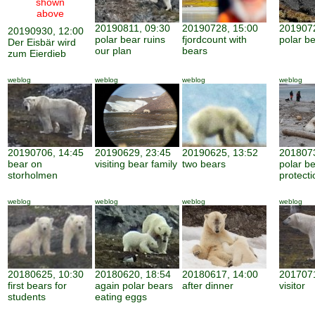
shown
above
20190811, 09:30
20190728, 15:00
2019072
20190930, 12:00
polar bear ruins
fjordcount with
polar b
Der Eisbär wird
our plan
bears
zum Eierdieb
weblog
weblog
weblog
weblog
20190706, 14:45
20190629, 23:45
20190625, 13:52
2018073
bear on
visiting bear family
two bears
polar b
storholmen
protecti
weblog
weblog
weblog
weblog
20180625, 10:30
20180620, 18:54
20180617, 14:00
2017071
first bears for
again polar bears
after dinner
visitor
students
eating eggs