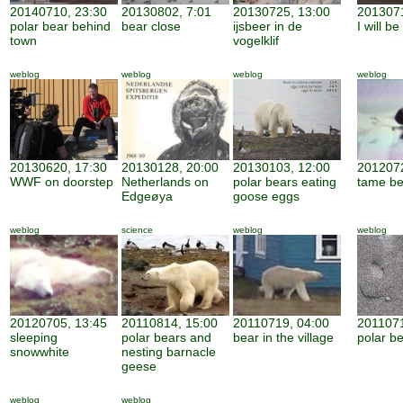
20140710, 23:30
20130802, 7:01
20130725, 13:00
2013071
polar bear behind
bear close
ijsbeer in de
I will b
town
vogelklif
weblog
weblog
weblog
weblog
20130620, 17:30
20130128, 20:00
20130103, 12:00
2012072
WWF on doorstep
Netherlands on
polar bears eating
tame be
Edgeøya
goose eggs
weblog
science
weblog
weblog
20120705, 13:45
20110814, 15:00
20110719, 04:00
2011071
sleeping
polar bears and
bear in the village
polar be
snowwhite
nesting barnacle
geese
weblog
weblog