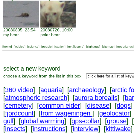
20080805, 23:54
20080726, 10:00
my bear
polar bear
[
home
] [
weblog
] [
science
] [
people
] [
station
] [
ny-ålesund
] [
sightings
] [
sitemap
] [
nederlands
]
select a new keyword
choose a keyword from the list in this box:
[
360 video
] [
aquaria
] [
archaeology
] [
arctic f
[
atmospheric research
] [
aurora borealis
] [
ba
[
cemetery
] [
common eider
] [
disease
] [
dogs
]
[
fjordcount
] [
from wageningen
] [
geolocator
]
gull
] [
global warming
] [
gps-collar
] [
grouse
] [
[
insects
] [
instructions
] [
interview
] [
kittiwake
]