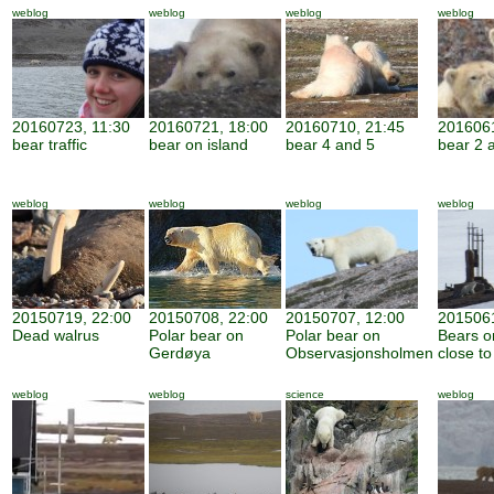
weblog
weblog
weblog
weblog
20160723, 11:30
20160721, 18:00
20160710, 21:45
2016061
bear traffic
bear on island
bear 4 and 5
bear 2 
weblog
weblog
weblog
weblog
20150719, 22:00
20150708, 22:00
20150707, 12:00
2015061
Dead walrus
Polar bear on
Polar bear on
Bears o
Gerdøya
Observasjonsholmen
close to
weblog
weblog
science
weblog