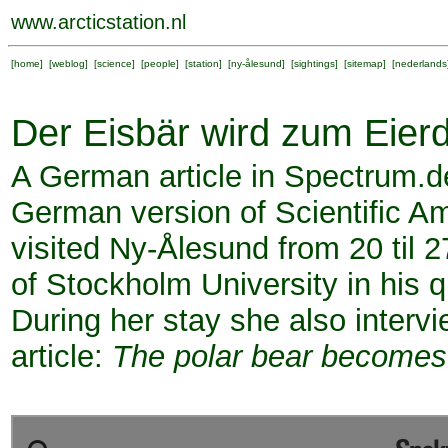
www.arcticstation.nl
[
home
] [
weblog
] [
science
] [
people
] [
station
] [
ny-ålesund
] [
sightings
] [
sitemap
] [
nederlands
Der Eisbär wird zum Eier
A German article in Spectrum.d
German version of Scientific 
visited Ny-Ålesund from 20 til 
of Stockholm University in his q
During her stay she also inter
article:
The polar bear becomes