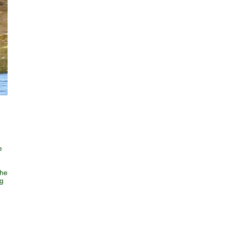
e
the
ng