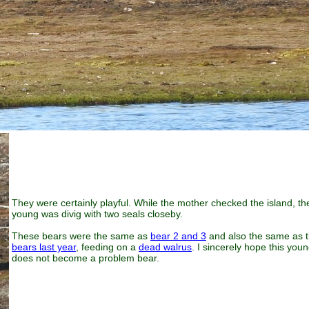
They were certainly playful. While the mother checked the island, th
young was divig with two seals closeby.
These bears were the same as
bear 2 and 3
and also the same as 
bears last year
, feeding on a
dead walrus
. I sincerely hope this you
does not become a problem bear.