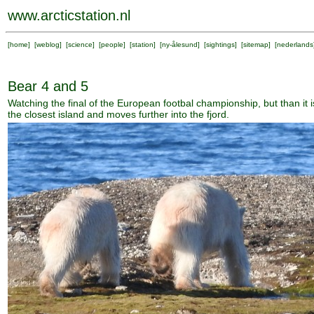
www.arcticstation.nl
[
home
] [
weblog
] [
science
] [
people
] [
station
] [
ny-ålesund
] [
sightings
] [
sitemap
] [
nederlands
Bear 4 and 5
Watching the final of the European footbal championship, but than it i
the closest island and moves further into the fjord.