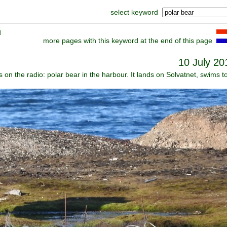
select keyword
]
more pages with this keyword at the end of this page
10 July 20
s on the radio: polar bear in the harbour. It lands on Solvatnet, swims t