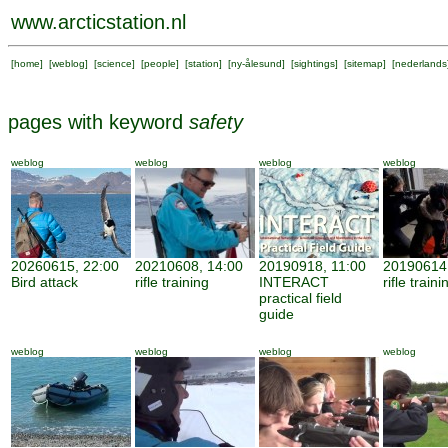
www.arcticstation.nl
[
home
] [
weblog
] [
science
] [
people
] [
station
] [
ny-ålesund
] [
sightings
] [
sitemap
] [
nederlands
pages with keyword
safety
weblog
weblog
weblog
weblog
20260615, 22:00
20210608, 14:00
20190918, 11:00
20190614,
Bird attack
rifle training
INTERACT
rifle traini
practical field
guide
weblog
weblog
weblog
weblog