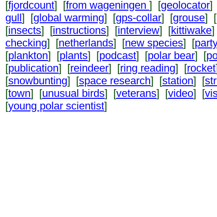
[
fjordcount
] [
from wageningen
] [
geolocator
]
gull
] [
global warming
] [
gps-collar
] [
grouse
] [
[
insects
] [
instructions
] [
interview
] [
kittiwake
]
checking
] [
netherlands
] [
new species
] [
part
[
plankton
] [
plants
] [
podcast
] [
polar bear
] [
po
[
publication
] [
reindeer
] [
ring reading
] [
rocket
[
snowbunting
] [
space research
] [
station
] [
st
[
town
] [
unusual birds
] [
veterans
] [
video
] [
vi
[
young polar scientist
]