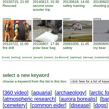
20150715, 21:00
20140613, 15:30
20130618, 14:00
20130602,
Rescued
second snow
safety training
shooting p
scooter trip
weblog
weblog
station
weblog
20110722, 11:00
20100807, 17:46
20081005, 11:45
20080805,
fire drill
polar bear bag
safety
my bear
[
home
] [
weblog
] [
science
] [
people
] [
station
] [
ny-ålesund
] [
sightings
] [
sitemap
] [
nederlands
]
select a new keyword
choose a keyword from the list in this box:
[
360 video
] [
aquaria
] [
archaeology
] [
arctic f
[
atmospheric research
] [
aurora borealis
] [
ba
[
cemetery
] [
common eider
] [
disease
] [
dogs
]