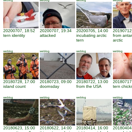
weblog
weblog
weblog
weblog
20200707, 18:52
20200707, 19:34
20200705, 14:00
20190712,
tern identity
attacked
incubating arctic
from antar
tern
arctic
weblog
weblog
weblog
weblog
20180728, 17:00
20180723, 09:00
20180722, 13:00
20180717,
island count
doomsday
from the USA
tern chick
weblog
weblog
weblog
weblog
20180623, 15:00
20180622, 14:00
20180414, 16:00
20180404,