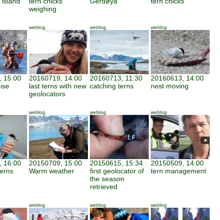
 island
tern chicks
Gerdøya
tern chicks
weighing
weblog
weblog
weblog
 15:00
20160719, 14:00
20160713, 11:30
20160613, 14:00
ise
last terns with new
catching terns
nest moving
geolocators
weblog
weblog
weblog
 16:00
20150709, 15:00
20150615, 15:34
20150509, 14:00
terns
Warm weather
first geolocator of
tern management
the season
retrieved
weblog
weblog
weblog