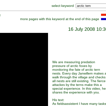
select keyword
]
more pages with this keyword at the end of this page
16 July 2008 10:3
We are measuring predation
pressure of arctic foxes by
monitoring the fate of arctic tern
nests. Every day Janwillem makes 
walk through the village and checks 
all nests are still existing. The fierce
attackes by the terns make this a
special experience. In this video, he
shares the experience with you.
His text:
As fieldsassistent I have many tasks