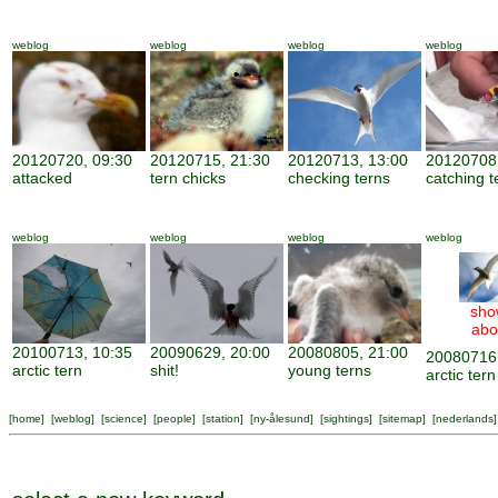
weblog
weblog
weblog
weblog
20120720, 09:30
20120715, 21:30
20120713, 13:00
20120708,
attacked
tern chicks
checking terns
catching t
weblog
weblog
weblog
weblog
sho
abo
20100713, 10:35
20090629, 20:00
20080805, 21:00
20080716,
arctic tern
shit!
young terns
arctic tern
[
home
] [
weblog
] [
science
] [
people
] [
station
] [
ny-ålesund
] [
sightings
] [
sitemap
] [
nederlands
]