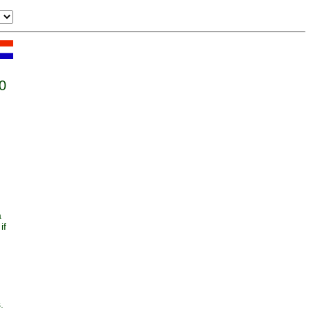
0
a
if
.