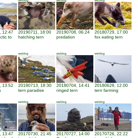
weblog
weblog
weblog
 12:47
20190711, 18:00
20190708, 06:24
20180729, 17:00
ctic to
hatching tern
predation
fox eating tern
weblog
weblog
weblog
 13:52
20180713, 18:30
20180704, 14:41
20180628, 12:00
s
tern paradise
ringed tern
tern farming
weblog
weblog
weblog
 13:47
20170730, 21:45
20170727, 14:00
20170726, 22:22