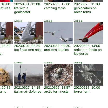
 10:00
20250711, 12:00
20250705, 12:00
20250625, 11:00
ectures
life with a
catching terns
geolocators on
geolocator
arctic terns
weblog
weblog
weblog
 05:39
20230702, 05:39
20230630, 09:30
20220806, 14:00
fox finds tern nest
arct tern studies
artic tern feeds on
st
lepidurus
weblog
weblog
weblog
 20:39
20210627, 14:15
20210627, 13:57
20200716, 10:00
erns
italian air defense
arctic tern nests
terror tern