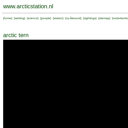
www.arcticstation.nl
[
home
] [
weblog
] [
science
] [
people
] [
station
] [
ny-ålesund
] [
sightings
] [
sitemap
] [
nederlands
arctic tern