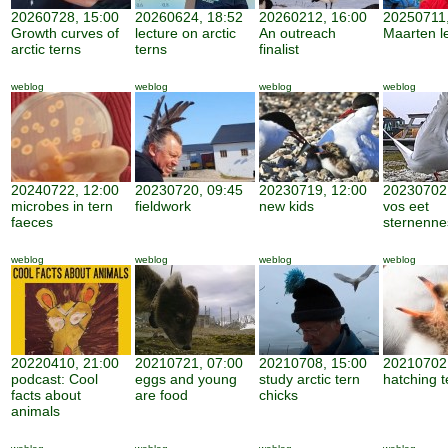
20260728, 15:00
20260624, 18:52
20260212, 16:00
20250711,
Growth curves of
lecture on arctic
An outreach
Maarten l
arctic terns
terns
finalist
weblog
weblog
weblog
weblog
20240722, 12:00
20230720, 09:45
20230719, 12:00
20230702,
microbes in tern
fieldwork
new kids
vos eet
faeces
sternenne
weblog
weblog
weblog
weblog
20220410, 21:00
20210721, 07:00
20210708, 15:00
20210702,
podcast: Cool
eggs and young
study arctic tern
hatching t
facts about
are food
chicks
animals