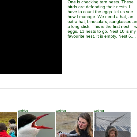
One is checking tern nests. These
birds are defending their nests. I
have to count the eggs. let us see
how I manage. We need a hat, an
extra hat, binoculars, sunglasses a
a long stick. This is the first nest. T
eggs, 13 nests to go. Nest 10 is my
favourite nest. It is empty. Nest 6....
weblog
weblog
weblog