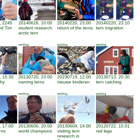
, 2245
20140616, 10:00
20140220, 23:00
20140220, 23:10
ed Tim
student research:
return of the terns
tern migration
arctic tern
weblog
weblog
weblog
 15:30
20130720, 23:00
20230719, 12:00
20130713, 20:30
phy
naming terns
nieuwe kinderen
tern catching
weblog
weblog
weblog
 17:00
20130606, 20:00
20130604, 14:00
20120722, 15:01
rns
world champions
visiting tern
red legs
research in