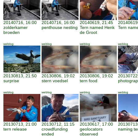
20140716, 16:00
20140716, 16:00
20140619, 21:45
20140619
zolderkamer
penthouse nesting
Tern named Henk
Tern nam
broeden
de Groot
weblog
weblog
weblog
weblog
20130813, 21:50
20130806, 19:02
20130806, 19:02
20130722,
surprise
stern voedsel
tern food
photogra
weblog
weblog
weblog
weblog
20130713, 21:00
20130712, 11:15
20130617, 17:00
20130713,
tern release
crowdfunding
geolocators
naming te
ended
observed