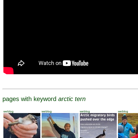
pages with keyword
arctic tern
weblog
weblog
weblog
weblog