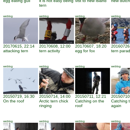
egg eating gull
it is not easy being
vist to new island
new dutch
tern
weblog
weblog
weblog
weblog
20170615, 22:14
20170608, 12:00
20170607, 18:20
20160726,
attacking tern
tern activity
egg for fox
tern parad
weblog
weblog
weblog
weblog
20150719, 16:30
20150714, 14:00
20150711, 12:21
20150710,
On the roof
Arctic tern chick
Catching on the
Catching 
ringing
roof
again
weblog
weblog
weblog
weblog