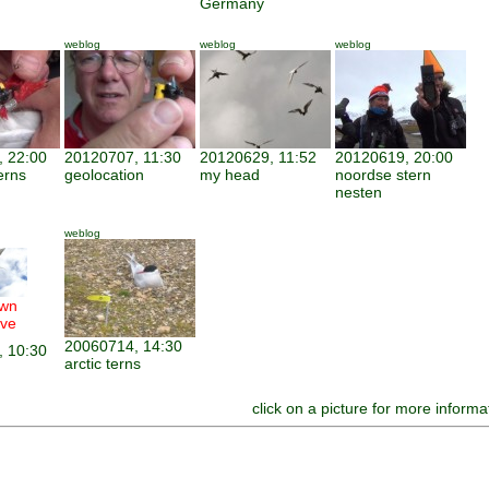
Germany
weblog
weblog
weblog
 22:00
20120707, 11:30
20120629, 11:52
20120619, 20:00
erns
geolocation
my head
noordse stern
nesten
weblog
wn
ve
20060714, 14:30
 10:30
arctic terns
click on a picture for more informa