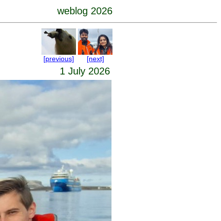
weblog 2026
[previous]
[next]
1 July 2026