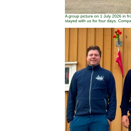
A group picture on 1 July 2026 in f
stayed with us for four days. Compa