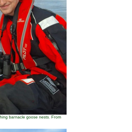
tching barnacle goose nests. From