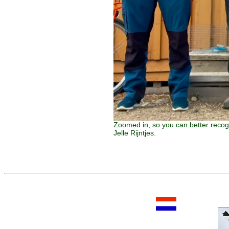
Zoomed in, so you can better recog
Jelle Rijntjes.