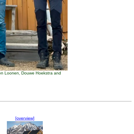
arten Loonen, Douwe Hoekstra and
[overview]