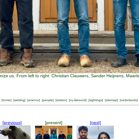
nize us. From left to right: Christian Clauwers, Sander Heijnens, Ma
[
home
] [
weblog
] [
science
] [
people
] [
station
] [
ny-ålesund
] [
sightings
] [
sitemap
] [
nederlands
]
[previous]
[present]
[next]