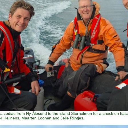
n a zodiac from Ny-Ålesund to the island Storholmen for a check on ha
er Heijnens, Maarten Loonen and Jelle Rijntjes.