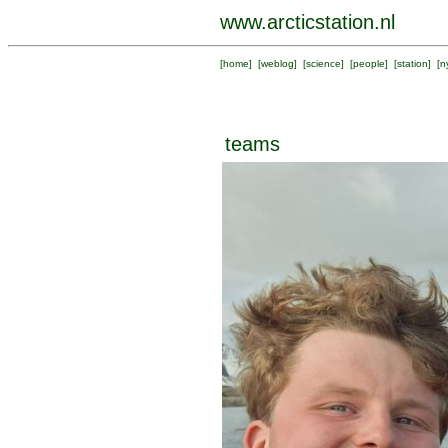
www.arcticstation.nl
[
home
] [
weblog
] [
science
] [
people
] [
station
] [
n
teams