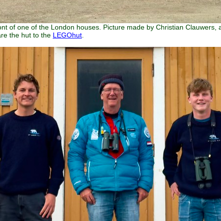
ront of one of the London houses. Picture made by Christian Clauwers, a
re the hut to the
LEGOhut
.