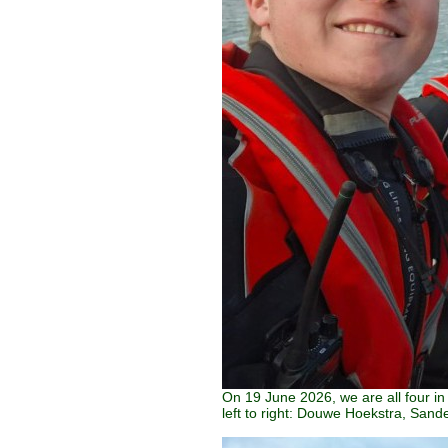
On 19 June 2026, we are all four i
left to right: Douwe Hoekstra, Sand