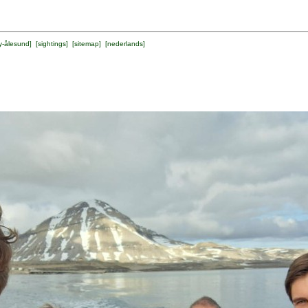
y-ålesund
] [
sightings
] [
sitemap
] [
nederlands
]