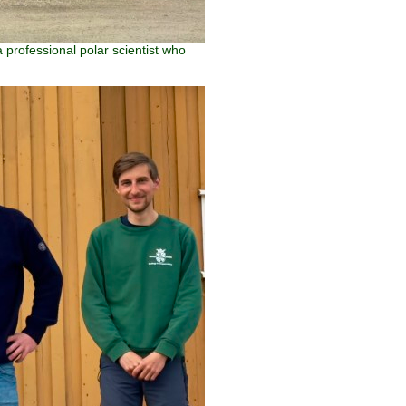
 professional polar scientist who