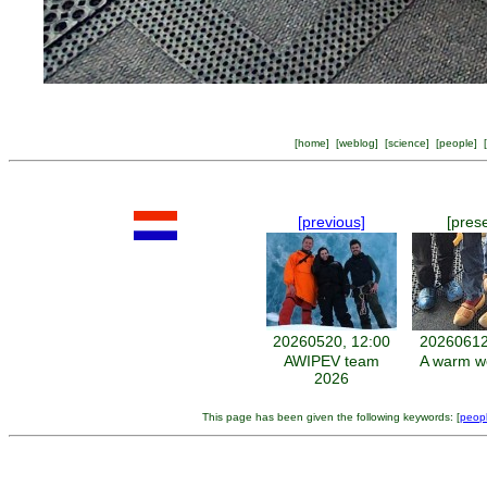
[
home
] [
weblog
] [
science
] [
people
] [
[previous]
[pres
20260520, 12:00
20260612
AWIPEV team
A warm w
2026
This page has been given the following keywords: [
peop