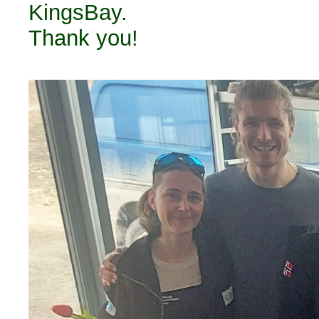
KingsBay.
Thank you!