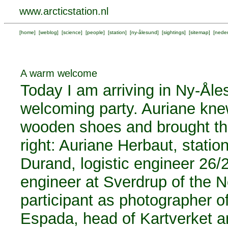
www.arcticstation.nl
[
home
] [
weblog
] [
science
] [
people
] [
station
] [
ny-ålesund
] [
sightings
] [
sitemap
] [
neder
A warm welcome
Today I am arriving in Ny-Åles
welcoming party. Auriane kne
wooden shoes and brought them
right: Auriane Herbaut, stati
Durand, logistic engineer 26/
engineer at Sverdrup of the N
participant as photographer o
Espada, head of Kartverket a