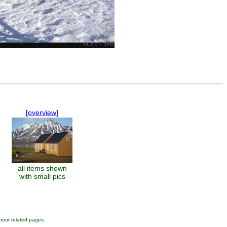
[overview]
all items shown
with small pics
bout related pages.