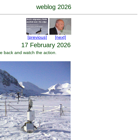
weblog 2026
[previous]
[next]
17 February 2026
ome back and watch the action.