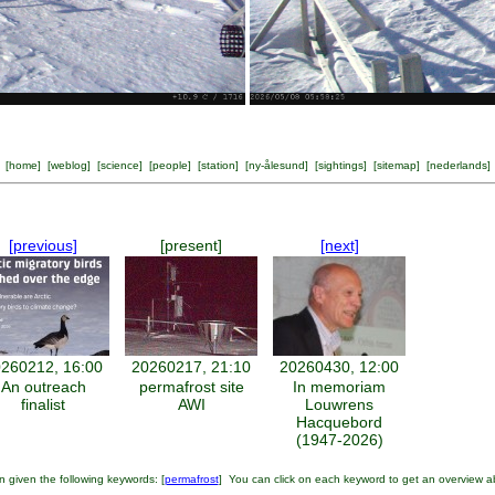
[
home
] [
weblog
] [
science
] [
people
] [
station
] [
ny-ålesund
] [
sightings
] [
sitemap
] [
nederlands
]
[previous]
[present]
[next]
260212, 16:00
20260217, 21:10
20260430, 12:00
An outreach
permafrost site
In memoriam
finalist
AWI
Louwrens
Hacquebord
(1947-2026)
 given the following keywords: [
permafrost
] You can click on each keyword to get an overview a