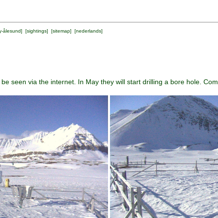
y-ålesund
] [
sightings
] [
sitemap
] [
nederlands
]
e seen via the internet. In May they will start drilling a bore hole. C