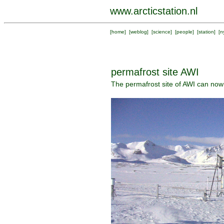
www.arcticstation.nl
[
home
] [
weblog
] [
science
] [
people
] [
station
] [
n
permafrost site AWI
The permafrost site of AWI can now b