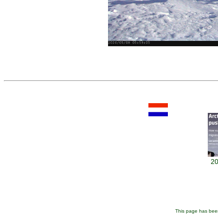
20
This page has been