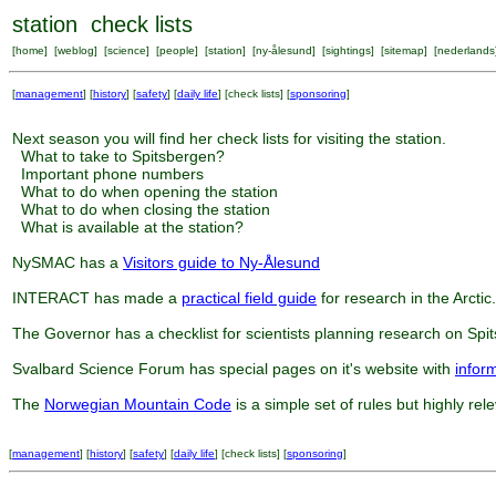
station check lists
[
home
] [
weblog
] [
science
] [
people
] [
station
] [
ny-ålesund
] [
sightings
] [
sitemap
] [
nederlands
[
management
] [
history
] [
safety
] [
daily life
] [
check lists
] [
sponsoring
]
Next season you will find her check lists for visiting the station.
What to take to Spitsbergen?
Important phone numbers
What to do when opening the station
What to do when closing the station
What is available at the station?
NySMAC has a
Visitors guide to Ny-Ålesund
INTERACT has made a
practical field guide
for research in the Arctic.
The Governor has a checklist for scientists planning research on Spi
Svalbard Science Forum has special pages on it's website with
infor
The
Norwegian Mountain Code
is a simple set of rules but highly rel
[
management
] [
history
] [
safety
] [
daily life
] [
check lists
] [
sponsoring
]