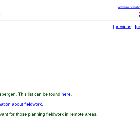
www.arcticstati
]
[previous]
[n
tsbergen. This list can be found
here
.
mation about fieldwork
.
evant for those planning fieldwork in remote areas.