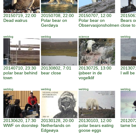
20150719, 22:00
20150708, 22:00
20150707, 12:00
2015061
Dead walrus
Polar bear on
Polar bear on
Bears o
Gerdøya
Observasjonsholmen
close to
weblog
weblog
science
weblog
20140710, 23:30
20130802, 7:01
20130725, 13:00
2013071
polar bear behind
bear close
ijsbeer in de
I will b
town
vogelklif
weblog
weblog
weblog
weblog
20130620, 17:30
20130128, 20:00
20130103, 12:00
2012072
WWF on doorstep
Netherlands on
polar bears eating
tame be
Edgeøya
goose eggs