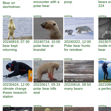
encounter with a
poop
bears e
Bear on
polar bear
224
storholmen
weblog
weblog
weblog
weblog
20240819, 07:30
20240724, 10:00
20240322, 12:00
2023070
bear kept
polar bear at
Polar bear hunts
inside 
returning
brandal
for reindeer
bear
weblog
weblog
weblog
weblog
20230424, 12:00
20220617, 09:33
20220616, 08:50
2021080
climate change
polar bear kills
many bears
a perfe
thaws research
seal
station
weblog
weblog
weblog
weblog