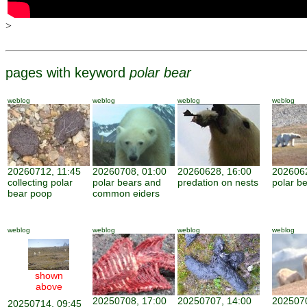
>
pages with keyword
polar bear
weblog
weblog
weblog
weblog
20260712, 11:45
20260708, 01:00
20260628, 16:00
2026062
collecting polar
polar bears and
predation on nests
polar be
bear poop
common eiders
weblog
weblog
weblog
weblog
shown
above
20250708, 17:00
20250707, 14:00
2025070
20250714, 09:45