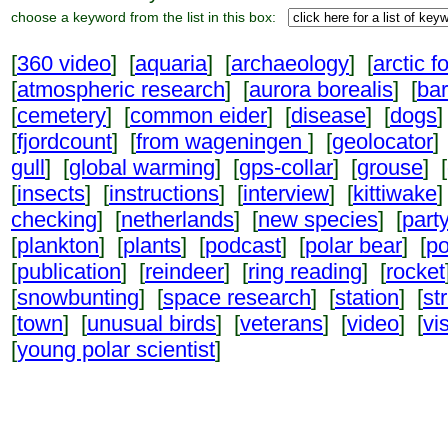
choose a keyword from the list in this box:
[
360 video
] [
aquaria
] [
archaeology
] [
arctic f
[
atmospheric research
] [
aurora borealis
] [
ba
[
cemetery
] [
common eider
] [
disease
] [
dogs
]
[
fjordcount
] [
from wageningen
] [
geolocator
]
gull
] [
global warming
] [
gps-collar
] [
grouse
] [
[
insects
] [
instructions
] [
interview
] [
kittiwake
]
checking
] [
netherlands
] [
new species
] [
part
[
plankton
] [
plants
] [
podcast
] [
polar bear
] [
po
[
publication
] [
reindeer
] [
ring reading
] [
rocket
[
snowbunting
] [
space research
] [
station
] [
st
[
town
] [
unusual birds
] [
veterans
] [
video
] [
vi
[
young polar scientist
]