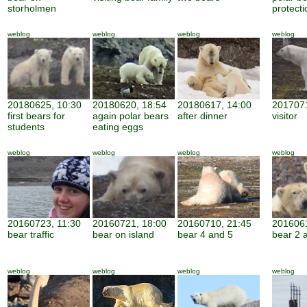
storholmen
protecti
weblog
weblog
weblog
weblog
20180625, 10:30
20180620, 18:54
20180617, 14:00
2017071
first bears for
again polar bears
after dinner
visitor
students
eating eggs
weblog
weblog
weblog
weblog
20160723, 11:30
20160721, 18:00
20160710, 21:45
2016061
bear traffic
bear on island
bear 4 and 5
bear 2 
weblog
weblog
weblog
weblog