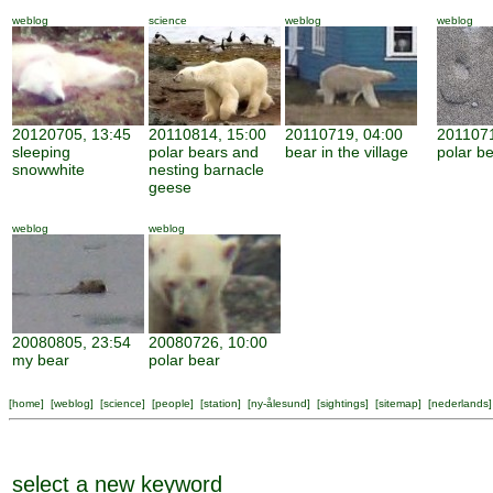
weblog
science
weblog
weblog
20120705, 13:45
20110814, 15:00
20110719, 04:00
2011071
sleeping
polar bears and
bear in the village
polar be
snowwhite
nesting barnacle
geese
weblog
weblog
20080805, 23:54
20080726, 10:00
my bear
polar bear
[
home
] [
weblog
] [
science
] [
people
] [
station
] [
ny-ålesund
] [
sightings
] [
sitemap
] [
nederlands
]
select a new keyword