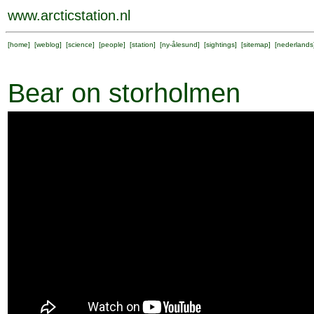
www.arcticstation.nl
[
home
] [
weblog
] [
science
] [
people
] [
station
] [
ny-ålesund
] [
sightings
] [
sitemap
] [
nederlands
Bear on storholmen