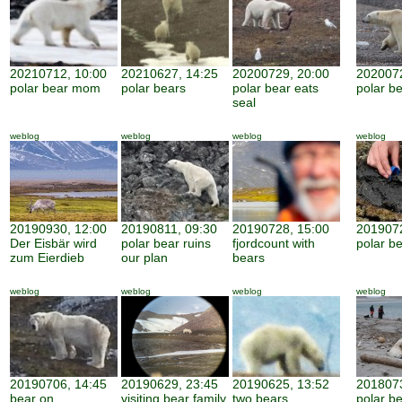
20210712, 10:00
20210627, 14:25
20200729, 20:00
2020072
polar bear mom
polar bears
polar bear eats
polar be
seal
weblog
weblog
weblog
weblog
20190930, 12:00
20190811, 09:30
20190728, 15:00
2019072
Der Eisbär wird
polar bear ruins
fjordcount with
polar b
zum Eierdieb
our plan
bears
weblog
weblog
weblog
weblog
20190706, 14:45
20190629, 23:45
20190625, 13:52
2018073
bear on
visiting bear family
two bears
polar b