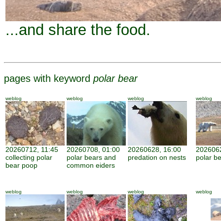
...and share the food.
pages with keyword
polar bear
weblog
weblog
weblog
weblog
20260712, 11:45
20260708, 01:00
20260628, 16:00
2026062
collecting polar
polar bears and
predation on nests
polar be
bear poop
common eiders
weblog
weblog
weblog
weblog