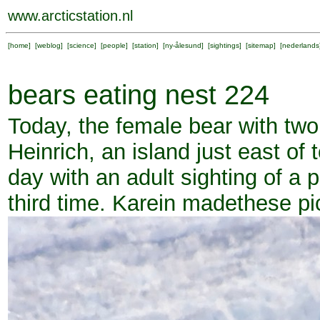
www.arcticstation.nl
[
home
] [
weblog
] [
science
] [
people
] [
station
] [
ny-ålesund
] [
sightings
] [
sitemap
] [
nederlands
bears eating nest 224
Today, the female bear with two
Heinrich, an island just east of 
day with an adult sighting of a po
third time. Karein madethese pi