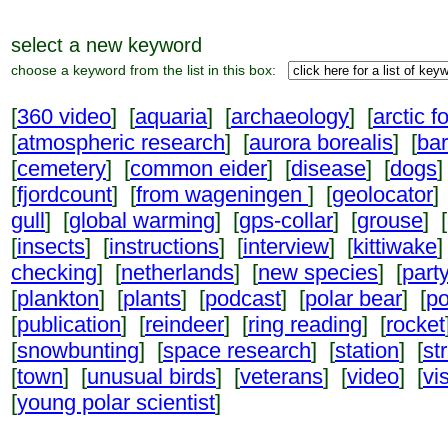
select a new keyword
choose a keyword from the list in this box:
[
360 video
] [
aquaria
] [
archaeology
] [
arctic f
[
atmospheric research
] [
aurora borealis
] [
ba
[
cemetery
] [
common eider
] [
disease
] [
dogs
]
[
fjordcount
] [
from wageningen
] [
geolocator
]
gull
] [
global warming
] [
gps-collar
] [
grouse
] [
[
insects
] [
instructions
] [
interview
] [
kittiwake
]
checking
] [
netherlands
] [
new species
] [
part
[
plankton
] [
plants
] [
podcast
] [
polar bear
] [
po
[
publication
] [
reindeer
] [
ring reading
] [
rocket
[
snowbunting
] [
space research
] [
station
] [
st
[
town
] [
unusual birds
] [
veterans
] [
video
] [
vi
[
young polar scientist
]