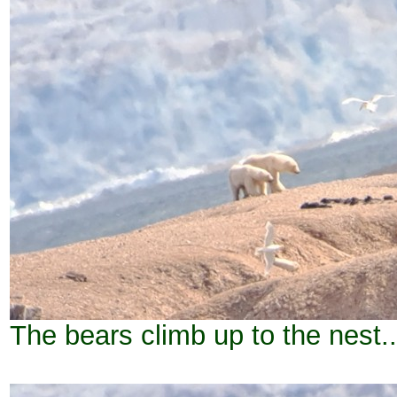
The bears climb up to the nest..