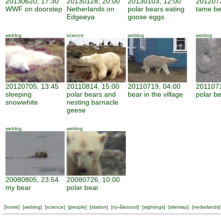
20130620, 17:30
20130128, 20:00
20130103, 12:00
2012072
WWF on doorstep
Netherlands on
polar bears eating
tame be
Edgeøya
goose eggs
weblog
science
weblog
weblog
20120705, 13:45
20110814, 15:00
20110719, 04:00
2011071
sleeping
polar bears and
bear in the village
polar be
snowwhite
nesting barnacle
geese
weblog
weblog
20080805, 23:54
20080726, 10:00
my bear
polar bear
[
home
] [
weblog
] [
science
] [
people
] [
station
] [
ny-ålesund
] [
sightings
] [
sitemap
] [
nederlands
]