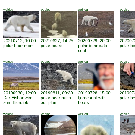
weblog
weblog
weblog
weblog
20210712, 10:00
20210627, 14:25
20200729, 20:00
2020072
polar bear mom
polar bears
polar bear eats
polar be
seal
weblog
weblog
weblog
weblog
20190930, 12:00
20190811, 09:30
20190728, 15:00
2019072
Der Eisbär wird
polar bear ruins
fjordcount with
polar b
zum Eierdieb
our plan
bears
weblog
weblog
weblog
weblog