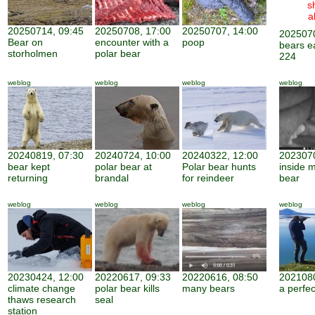
s
a
20250714, 09:45
20250708, 17:00
20250707, 14:00
2025070
Bear on
encounter with a
poop
bears e
storholmen
polar bear
224
weblog
weblog
weblog
weblog
20240819, 07:30
20240724, 10:00
20240322, 12:00
2023070
bear kept
polar bear at
Polar bear hunts
inside 
returning
brandal
for reindeer
bear
weblog
weblog
weblog
weblog
20230424, 12:00
20220617, 09:33
20220616, 08:50
2021080
climate change
polar bear kills
many bears
a perfe
thaws research
seal
station