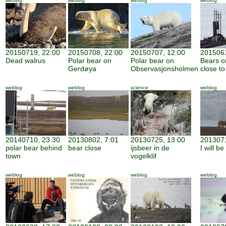
weblog
weblog
weblog
weblog
20150719, 22:00
20150708, 22:00
20150707, 12:00
2015061
Dead walrus
Polar bear on
Polar bear on
Bears o
Gerdøya
Observasjonsholmen
close to
weblog
weblog
science
weblog
20140710, 23:30
20130802, 7:01
20130725, 13:00
2013071
polar bear behind
bear close
ijsbeer in de
I will b
town
vogelklif
weblog
weblog
weblog
weblog