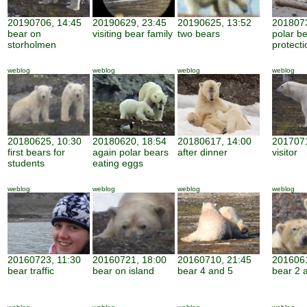
20190706, 14:45
20190629, 23:45
20190625, 13:52
2018073
bear on
visiting bear family
two bears
polar b
storholmen
protecti
weblog
weblog
weblog
weblog
20180625, 10:30
20180620, 18:54
20180617, 14:00
2017071
first bears for
again polar bears
after dinner
visitor
students
eating eggs
weblog
weblog
weblog
weblog
20160723, 11:30
20160721, 18:00
20160710, 21:45
2016061
bear traffic
bear on island
bear 4 and 5
bear 2 