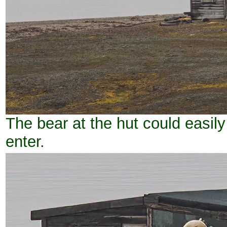
The bear at the hut could easily
enter.