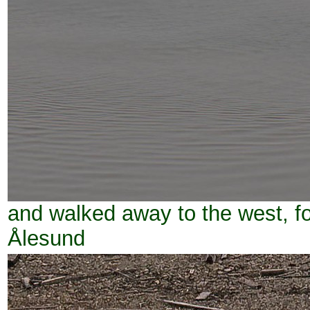
and walked away to the west, 
Ålesund