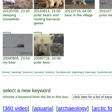
20120705, 13:45
20110814, 15:00
20110719, 04:00
2011071
sleeping
polar bears and
bear in the village
polar be
snowwhite
nesting barnacle
geese
weblog
weblog
20080805, 23:54
20080726, 10:00
my bear
polar bear
[
home
] [
weblog
] [
science
] [
people
] [
station
] [
ny-ålesund
] [
sightings
] [
sitemap
] [
nederlands
]
select a new keyword
choose a keyword from the list in this box:
[
360 video
] [
aquaria
] [
archaeology
] [
arctic f