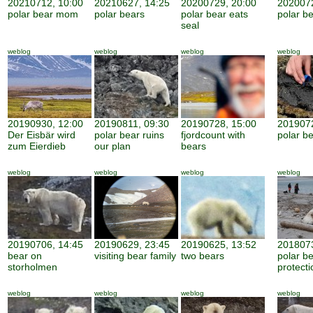
20210712, 10:00
20210627, 14:25
20200729, 20:00
2020072
polar bear mom
polar bears
polar bear eats
polar be
seal
weblog
weblog
weblog
weblog
20190930, 12:00
20190811, 09:30
20190728, 15:00
2019072
Der Eisbär wird
polar bear ruins
fjordcount with
polar b
zum Eierdieb
our plan
bears
weblog
weblog
weblog
weblog
20190706, 14:45
20190629, 23:45
20190625, 13:52
2018073
bear on
visiting bear family
two bears
polar b
storholmen
protecti
weblog
weblog
weblog
weblog