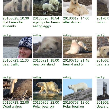
20180625, 10:30
20180620, 18:54
20180617, 14:00
2017071
first bears for
again polar bears
after dinner
visitor
students
eating eggs
weblog
weblog
weblog
weblog
20160723, 11:30
20160721, 18:00
20160710, 21:45
2016061
bear traffic
bear on island
bear 4 and 5
bear 2 
weblog
weblog
weblog
weblog
20150719, 22:00
20150708, 22:00
20150707, 12:00
2015061
Dead walrus
Polar bear on
Polar bear on
Bears o