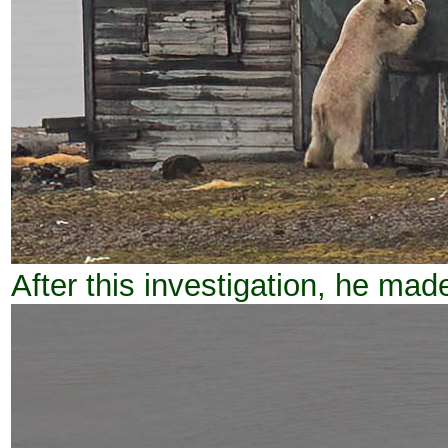
After this investigation, he made