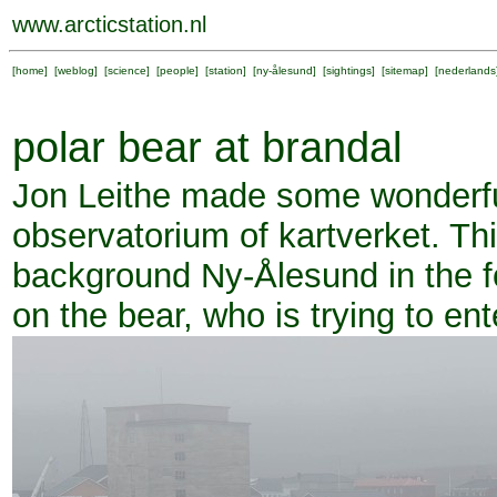
www.arcticstation.nl
[
home
] [
weblog
] [
science
] [
people
] [
station
] [
ny-ålesund
] [
sightings
] [
sitemap
] [
nederlands
polar bear at brandal
Jon Leithe made some wonderful
observatorium of kartverket. This
background Ny-Ålesund in the fo
on the bear, who is trying to en