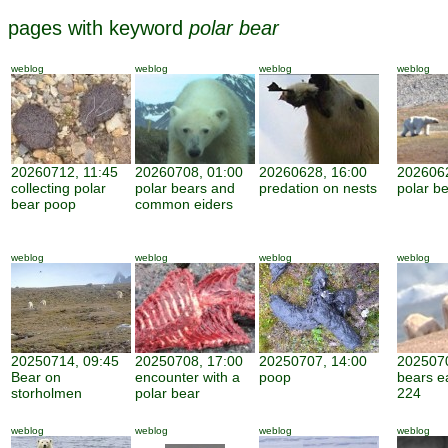
pages with keyword
polar bear
weblog
weblog
weblog
weblog
20260712, 11:45
20260708, 01:00
20260628, 16:00
2026062
collecting polar
polar bears and
predation on nests
polar be
bear poop
common eiders
weblog
weblog
weblog
weblog
20250714, 09:45
20250708, 17:00
20250707, 14:00
2025070
Bear on
encounter with a
poop
bears e
storholmen
polar bear
224
weblog
weblog
weblog
weblog