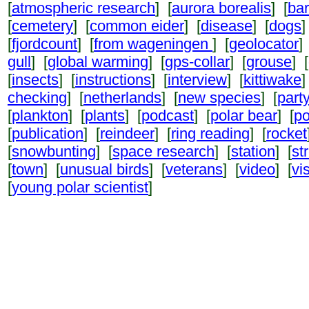
[
atmospheric research
] [
aurora borealis
] [
ba
[
cemetery
] [
common eider
] [
disease
] [
dogs
]
[
fjordcount
] [
from wageningen
] [
geolocator
]
gull
] [
global warming
] [
gps-collar
] [
grouse
] [
[
insects
] [
instructions
] [
interview
] [
kittiwake
]
checking
] [
netherlands
] [
new species
] [
part
[
plankton
] [
plants
] [
podcast
] [
polar bear
] [
po
[
publication
] [
reindeer
] [
ring reading
] [
rocket
[
snowbunting
] [
space research
] [
station
] [
st
[
town
] [
unusual birds
] [
veterans
] [
video
] [
vi
[
young polar scientist
]