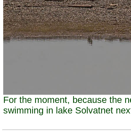
For the moment, because the ne
swimming in lake Solvatnet nex