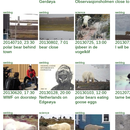
Gerdøya
Observasjonsholmen
close to
weblog
weblog
science
weblog
20140710, 23:30
20130802, 7:01
20130725, 13:00
2013071
polar bear behind
bear close
ijsbeer in de
I will b
town
vogelklif
weblog
weblog
weblog
weblog
20130620, 17:30
20130128, 20:00
20130103, 12:00
2012072
WWF on doorstep
Netherlands on
polar bears eating
tame be
Edgeøya
goose eggs
weblog
science
weblog
weblog