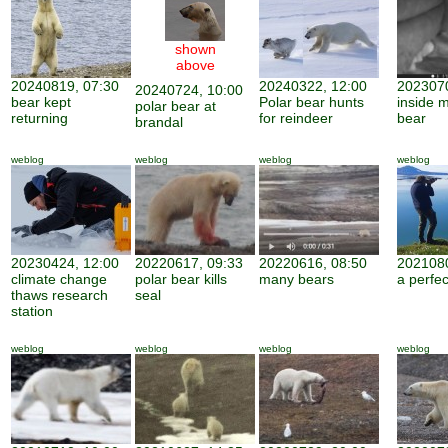
shown
above
20240819, 07:30
20240322, 12:00
2023070
20240724, 10:00
bear kept
Polar bear hunts
inside 
polar bear at
returning
for reindeer
bear
brandal
weblog
weblog
weblog
weblog
20230424, 12:00
20220617, 09:33
20220616, 08:50
2021080
climate change
polar bear kills
many bears
a perfe
thaws research
seal
station
weblog
weblog
weblog
weblog