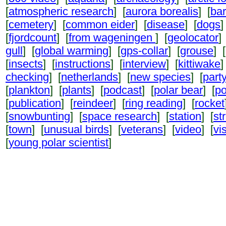
[
atmospheric research
] [
aurora borealis
] [
ba
[
cemetery
] [
common eider
] [
disease
] [
dogs
]
[
fjordcount
] [
from wageningen
] [
geolocator
]
gull
] [
global warming
] [
gps-collar
] [
grouse
] [
[
insects
] [
instructions
] [
interview
] [
kittiwake
]
checking
] [
netherlands
] [
new species
] [
part
[
plankton
] [
plants
] [
podcast
] [
polar bear
] [
po
[
publication
] [
reindeer
] [
ring reading
] [
rocket
[
snowbunting
] [
space research
] [
station
] [
st
[
town
] [
unusual birds
] [
veterans
] [
video
] [
vi
[
young polar scientist
]