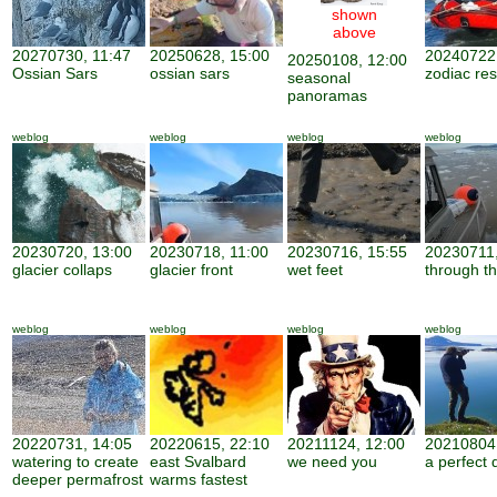
shown
above
20270730, 11:47
20250628, 15:00
20240722,
20250108, 12:00
Ossian Sars
ossian sars
zodiac re
seasonal
panoramas
weblog
weblog
weblog
weblog
20230720, 13:00
20230718, 11:00
20230716, 15:55
20230711,
glacier collaps
glacier front
wet feet
through th
weblog
weblog
weblog
weblog
20220731, 14:05
20220615, 22:10
20211124, 12:00
20210804,
watering to create
east Svalbard
we need you
a perfect 
deeper permafrost
warms fastest