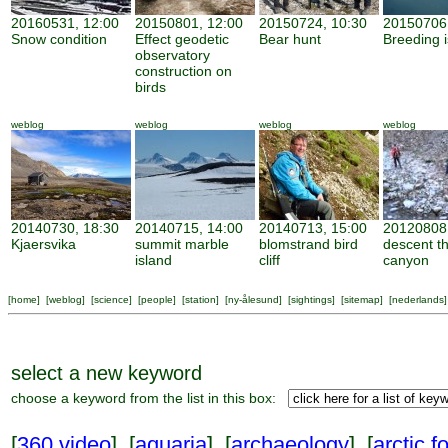
20160531, 12:00
20150801, 12:00
20150724, 10:30
20150706,
Snow condition
Effect geodetic
Bear hunt
Breeding 
observatory
construction on
birds
weblog
weblog
weblog
weblog
20140730, 18:30
20140715, 14:00
20140713, 15:00
20120808,
Kjaersvika
summit marble
blomstrand bird
descent t
island
cliff
canyon
[
home
] [
weblog
] [
science
] [
people
] [
station
] [
ny-ålesund
] [
sightings
] [
sitemap
] [
nederlands
]
select a new keyword
choose a keyword from the list in this box:
[
360 video
] [
aquaria
] [
archaeology
] [
arctic f