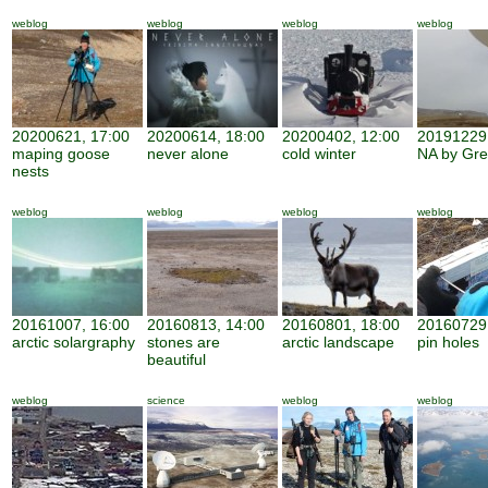
weblog
weblog
weblog
weblog
20200621, 17:00
20200614, 18:00
20200402, 12:00
20191229,
maping goose
never alone
cold winter
NA by Gr
nests
weblog
weblog
weblog
weblog
20161007, 16:00
20160813, 14:00
20160801, 18:00
20160729,
arctic solargraphy
stones are
arctic landscape
pin holes
beautiful
weblog
science
weblog
weblog