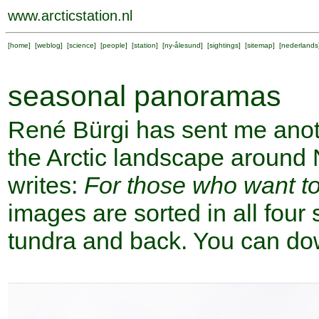
www.arcticstation.nl
[
home
] [
weblog
] [
science
] [
people
] [
station
] [
ny-ålesund
] [
sightings
] [
sitemap
] [
nederlands
seasonal panoramas
René Bürgi has sent me anot
the Arctic landscape around
writes:
For those who want t
images are sorted in all fou
tundra and back. You can do