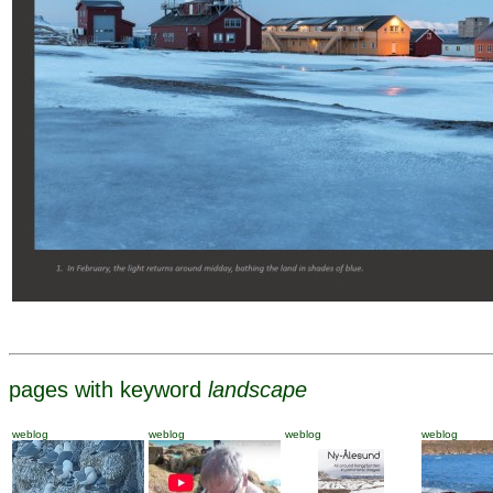
pages with keyword
landscape
weblog
weblog
weblog
weblog