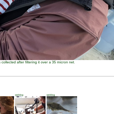
collected after filtering it over a 35 micron net.
weblog
weblog