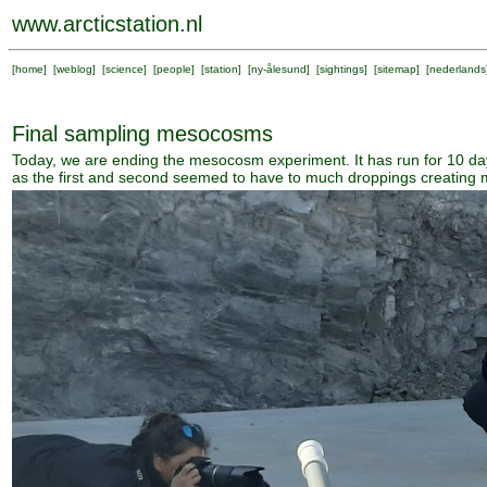
www.arcticstation.nl
[
home
] [
weblog
] [
science
] [
people
] [
station
] [
ny-ålesund
] [
sightings
] [
sitemap
] [
nederlands
Final sampling mesocosms
Today, we are ending the mesocosm experiment. It has run for 10 day
as the first and second seemed to have to much droppings creating mo