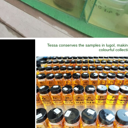
Tessa conserves the samples in lugol, makin
colourful collect