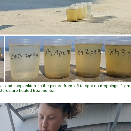
yto- and zooplankton. In the picture from left to right no droppings, 1 gr
ctures are heated treatments.