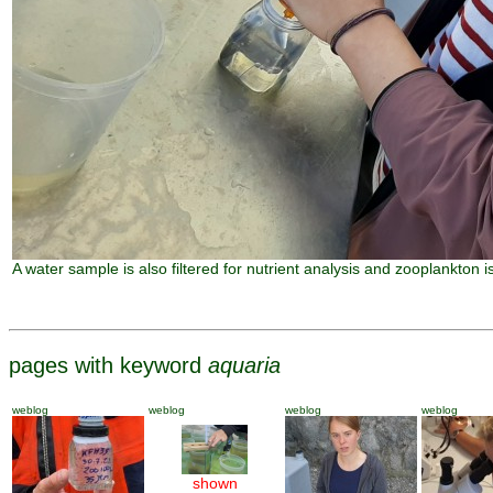
A water sample is also filtered for nutrient analysis and zooplankton is 
pages with keyword
aquaria
weblog
weblog
weblog
weblog
shown