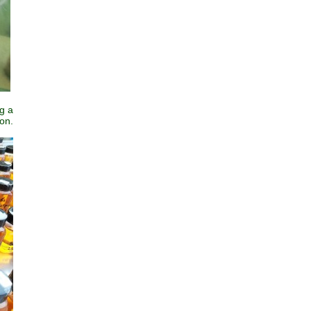
g a
ion.