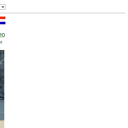
20
nt