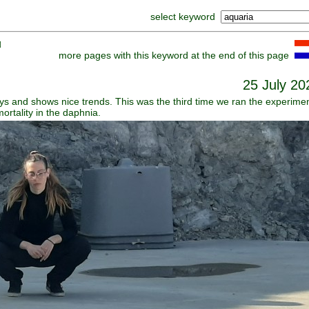
select keyword
]
more pages with this keyword at the end of this page
25 July 20
s and shows nice trends. This was the third time we ran the experime
rtality in the daphnia.