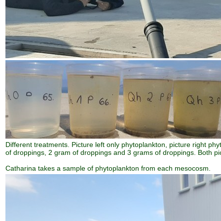
Different treatments. Picture left only phytoplankton, picture right ph
of droppings, 2 gram of droppings and 3 grams of droppings. Both pi
Catharina takes a sample of phytoplankton from each mesocosm.