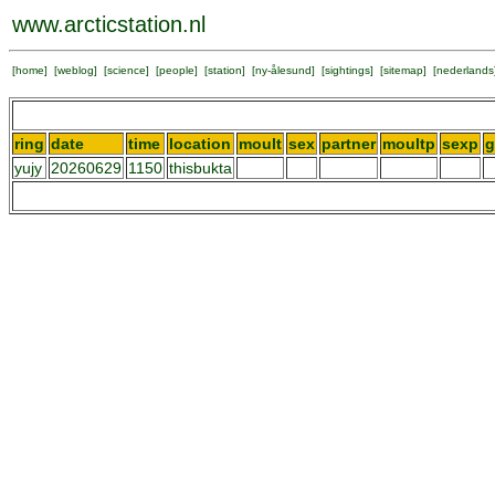
www.arcticstation.nl
[
home
] [
weblog
] [
science
] [
people
] [
station
] [
ny-ålesund
] [
sightings
] [
sitemap
] [
nederlands
ring
date
time
location
moult
sex
partner
moultp
sexp
g
yujy
20260629
1150
thisbukta