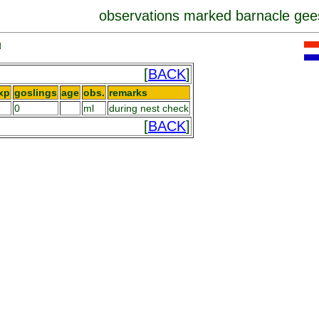
observations marked barnacle gee
]
[
BACK
]
xp
goslings
age
obs.
remarks
0
ml
during nest check
[
BACK
]