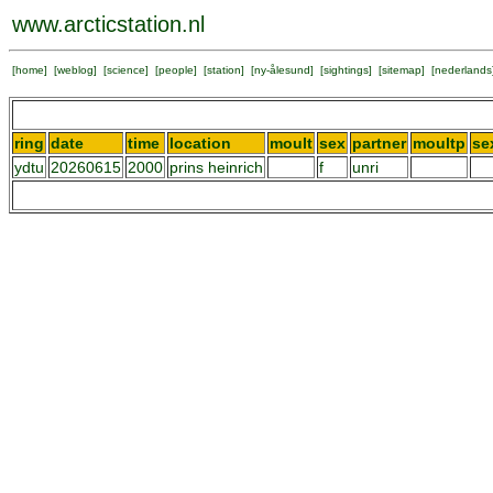
www.arcticstation.nl
[
home
] [
weblog
] [
science
] [
people
] [
station
] [
ny-ålesund
] [
sightings
] [
sitemap
] [
nederlands
ring
date
time
location
moult
sex
partner
moultp
se
ydtu
20260615
2000
prins heinrich
f
unri