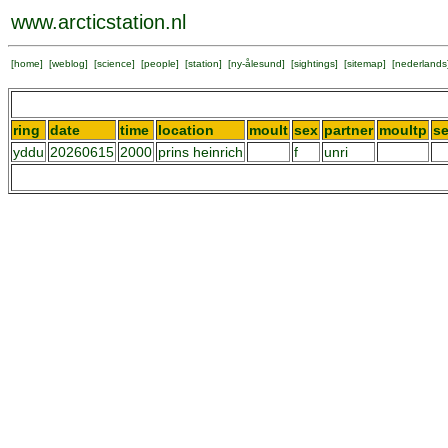
www.arcticstation.nl
[
home
] [
weblog
] [
science
] [
people
] [
station
] [
ny-ålesund
] [
sightings
] [
sitemap
] [
nederlands
ring
date
time
location
moult
sex
partner
moultp
s
yddu
20260615
2000
prins heinrich
f
unri