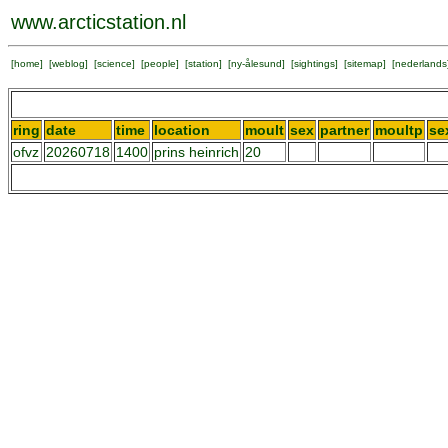
www.arcticstation.nl
[
home
] [
weblog
] [
science
] [
people
] [
station
] [
ny-ålesund
] [
sightings
] [
sitemap
] [
nederlands
ring
date
time
location
moult
sex
partner
moultp
se
ofvz
20260718
1400
prins heinrich
20