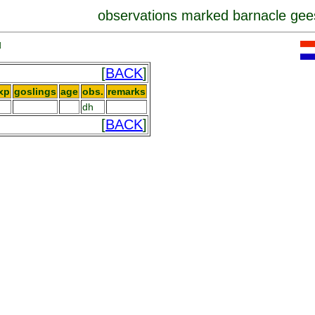
observations marked barnacle gee
]
[
BACK
]
xp
goslings
age
obs.
remarks
dh
[
BACK
]