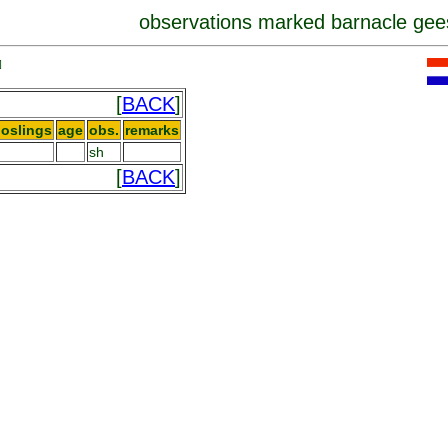
observations marked barnacle gee
]
[
BACK
]
oslings
age
obs.
remarks
sh
[
BACK
]