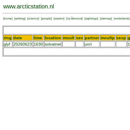
www.arcticstation.nl
[
home
] [
weblog
] [
science
] [
people
] [
station
] [
ny-ålesund
] [
sightings
] [
sitemap
] [
nederlands
ring
date
time
location
moult
sex
partner
moultp
sexp
g
glyf
20260623
1630
solvatnet
unri
1