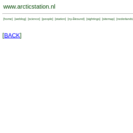
www.arcticstation.nl
[
home
] [
weblog
] [
science
] [
people
] [
station
] [
ny-ålesund
] [
sightings
] [
sitemap
] [
nederlands
[
BACK
]