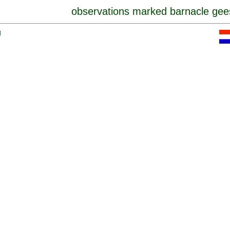
observations marked barnacle gee
]