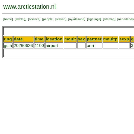
www.arcticstation.nl
[
home
] [
weblog
] [
science
] [
people
] [
station
] [
ny-ålesund
] [
sightings
] [
sitemap
] [
nederlands
ring
date
time
location
moult
sex
partner
moultp
sexp
g
gcth
20260626
1100
airport
unri
3